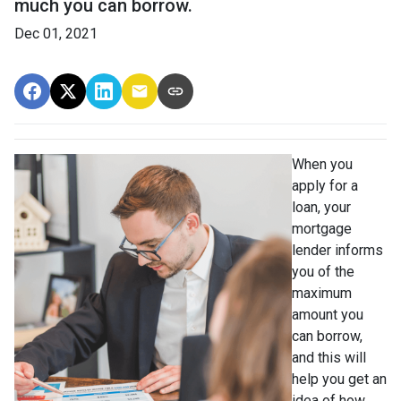
much you can borrow.
Dec 01, 2021
When you
apply for a
loan, your
mortgage
lender informs
you of the
maximum
amount you
can borrow,
and this will
help you get an
idea of how