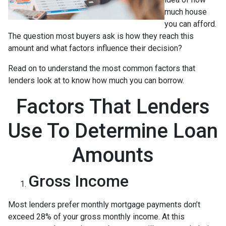
much house
you can afford.
The question most buyers ask is how they reach this
amount and what factors influence their decision?
Read on to understand the most common factors that
lenders look at to know how much you can borrow.
Factors That Lenders
Use To Determine Loan
Amounts
Gross Income
Most lenders prefer monthly mortgage payments don’t
exceed 28% of your gross monthly income. At this