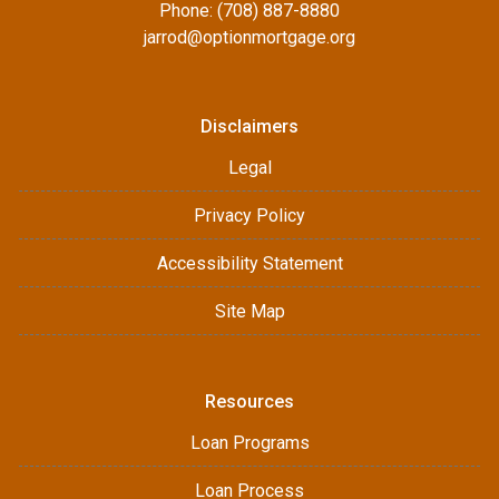
Phone: (708) 887-8880
jarrod@optionmortgage.org
Disclaimers
Legal
Privacy Policy
Accessibility Statement
Site Map
Resources
Loan Programs
Loan Process