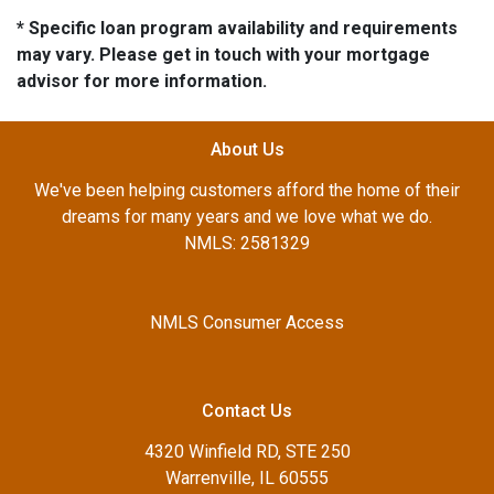
* Specific loan program availability and requirements
may vary. Please get in touch with your mortgage
advisor for more information.
About Us
We've been helping customers afford the home of their
dreams for many years and we love what we do.
NMLS: 2581329
NMLS Consumer Access
Contact Us
4320 Winfield RD, STE 250
Warrenville, IL 60555