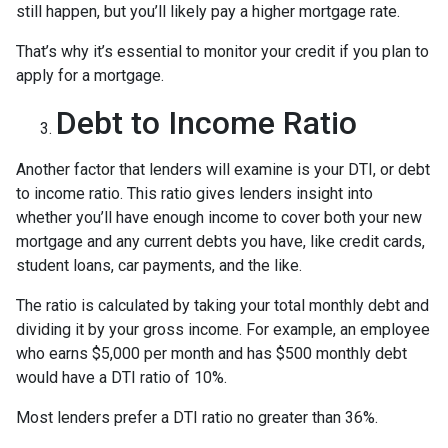
still happen, but you’ll likely pay a higher mortgage rate.
That’s why it’s essential to monitor your credit if you plan to
apply for a mortgage.
Debt to Income Ratio
Another factor that lenders will examine is your DTI, or debt
to income ratio. This ratio gives lenders insight into
whether you’ll have enough income to cover both your new
mortgage and any current debts you have, like credit cards,
student loans, car payments, and the like.
The ratio is calculated by taking your total monthly debt and
dividing it by your gross income. For example, an employee
who earns $5,000 per month and has $500 monthly debt
would have a DTI ratio of 10%.
Most lenders prefer a DTI ratio no greater than 36%.