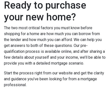
Ready to purchase
your new home?
The two most critical factors you must know before
shopping for a home are how much you can borrow from
the lender and how much you can afford. We can help you
get answers to both of these questions. Our pre-
qualification process is available online, and after sharing a
few details about yourself and your income, we’ll be able to
provide you with a detailed mortgage scenario.
Start the process right from our website and get the clarity
and guidance you’ve been looking for from a mortgage
professional.