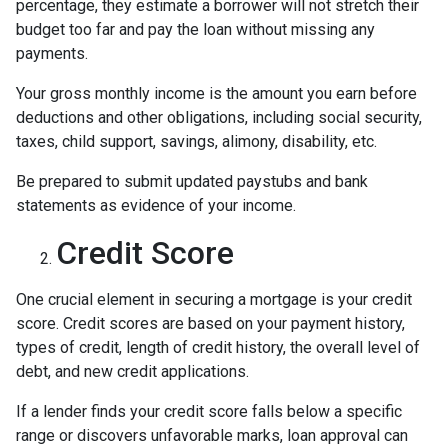
percentage, they estimate a borrower will not stretch their
budget too far and pay the loan without missing any
payments.
Your gross monthly income is the amount you earn before
deductions and other obligations, including social security,
taxes, child support, savings, alimony, disability, etc.
Be prepared to submit updated paystubs and bank
statements as evidence of your income.
Credit Score
One crucial element in securing a mortgage is your credit
score. Credit scores are based on your payment history,
types of credit, length of credit history, the overall level of
debt, and new credit applications.
If a lender finds your credit score falls below a specific
range or discovers unfavorable marks, loan approval can