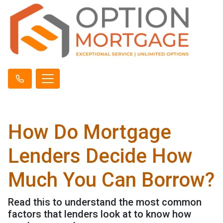
How Do Mortgage
Lenders Decide How
Much You Can Borrow?
Read this to understand the most common
factors that lenders look at to know how