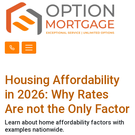
Housing Affordability
in 2026: Why Rates
Are not the Only Factor
Learn about home affordability factors with
examples nationwide.