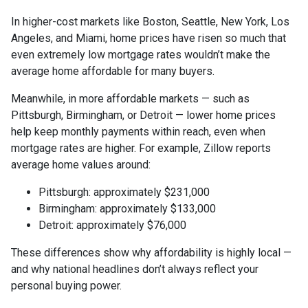
In higher-cost markets like Boston, Seattle, New York, Los
Angeles, and Miami, home prices have risen so much that
even extremely low mortgage rates wouldn’t make the
average home affordable for many buyers.
Meanwhile, in more affordable markets — such as
Pittsburgh, Birmingham, or Detroit — lower home prices
help keep monthly payments within reach, even when
mortgage rates are higher. For example, Zillow reports
average home values around:
Pittsburgh: approximately $231,000
Birmingham: approximately $133,000
Detroit: approximately $76,000
These differences show why affordability is highly local —
and why national headlines don’t always reflect your
personal buying power.