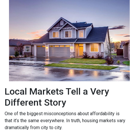
Local Markets Tell a Very
Different Story
One of the biggest misconceptions about affordability is
that it’s the same everywhere. In truth, housing markets vary
dramatically from city to city.