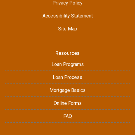
Privacy Policy
Accessibility Statement
Site Map
Resources
Loan Programs
Loan Process
Mortgage Basics
Online Forms
FAQ