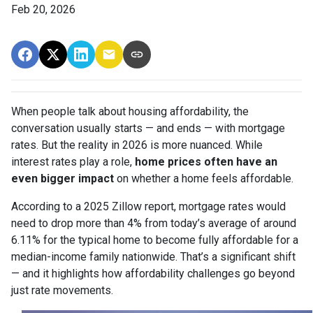
Feb 20, 2026
When people talk about housing affordability, the
conversation usually starts — and ends — with mortgage
rates. But the reality in 2026 is more nuanced. While
interest rates play a role,
home prices often have an
even bigger impact
on whether a home feels affordable.
According to a 2025 Zillow report, mortgage rates would
need to drop more than 4% from today’s average of around
6.11% for the typical home to become fully affordable for a
median-income family nationwide. That’s a significant shift
— and it highlights how affordability challenges go beyond
just rate movements.