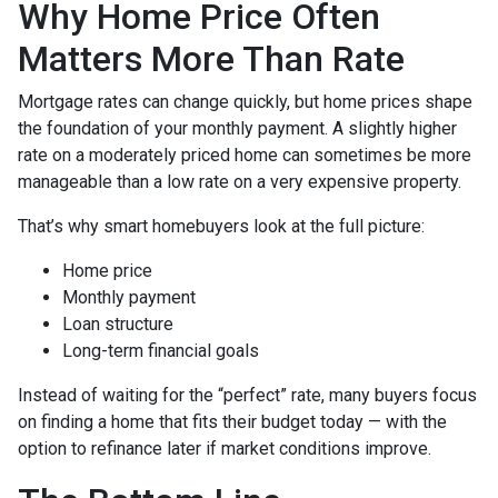
Why Home Price Often
Matters More Than Rate
Mortgage rates can change quickly, but home prices shape
the foundation of your monthly payment. A slightly higher
rate on a moderately priced home can sometimes be more
manageable than a low rate on a very expensive property.
That’s why smart homebuyers look at the full picture:
Home price
Monthly payment
Loan structure
Long-term financial goals
Instead of waiting for the “perfect” rate, many buyers focus
on finding a home that fits their budget today — with the
option to refinance later if market conditions improve.