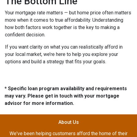
The Bottom Line
Your mortgage rate matters — but home price often matters
more when it comes to true affordability. Understanding
how both factors work together is the key to making a
confident decision.
If you want clarity on what you can realistically afford in
your local market, we’re here to help you explore your
options and build a strategy that fits your goals.
* Specific loan program availability and requirements
may vary. Please get in touch with your mortgage
advisor for more information.
About Us
We've been helping customers afford the home of their