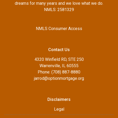
dreams for many years and we love what we do.
NMLS: 2581329
NMLS Consumer Access
Contact Us
4320 Winfield RD, STE 250
Warrenville, IL 60555
Phone: (708) 887-8880
jarrod@optionmortgage.org
Disclaimers
Legal