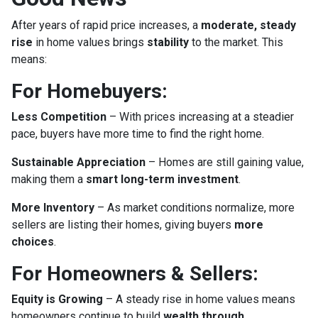
After years of rapid price increases, a
moderate, steady
rise
in home values brings
stability
to the market. This
means:
For Homebuyers:
Less Competition
– With prices increasing at a steadier
pace, buyers have more time to find the right home.
Sustainable Appreciation
– Homes are still gaining value,
making them a
smart long-term investment
.
More Inventory
– As market conditions normalize, more
sellers are listing their homes, giving buyers
more
choices
.
For Homeowners & Sellers:
Equity is Growing
– A steady rise in home values means
homeowners continue to build
wealth through