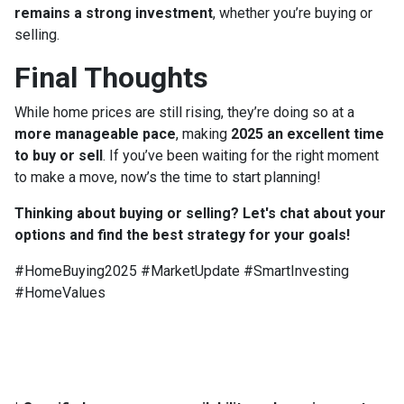
remains a strong investment
, whether you’re buying or
selling.
Final Thoughts
While home prices are still rising, they’re doing so at a
more manageable pace
, making
2025 an excellent time
to buy or sell
. If you’ve been waiting for the right moment
to make a move, now’s the time to start planning!
Thinking about buying or selling? Let's chat about your
options and find the best strategy for your goals!
#HomeBuying2025 #MarketUpdate #SmartInvesting
#HomeValues