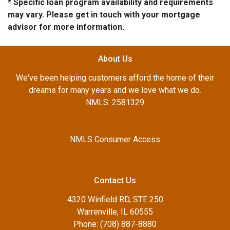
* Specific loan program availability and requirements
may vary. Please get in touch with your mortgage
advisor for more information.
About Us
We've been helping customers afford the home of their
dreams for many years and we love what we do.
NMLS: 2581329
NMLS Consumer Access
Contact Us
4320 Winfield RD, STE 250
Warrenville, IL 60555
Phone: (708) 887-8880