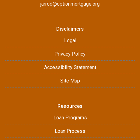
jarrod@optionmortgage.org
Disclaimers
Legal
Privacy Policy
Accessibility Statement
Site Map
Resources
Loan Programs
Loan Process