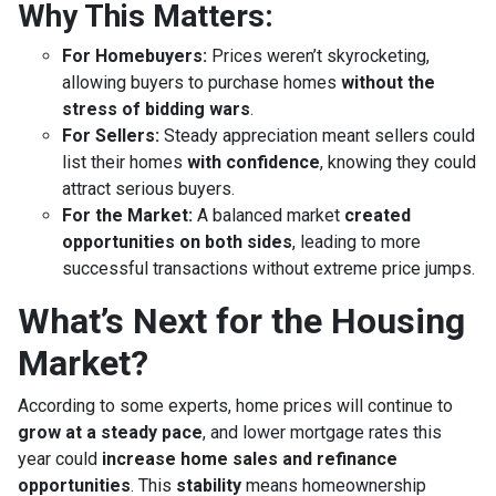
Why This Matters:
For Homebuyers:
Prices weren’t skyrocketing,
allowing buyers to purchase homes
without the
stress of bidding wars
.
For Sellers:
Steady appreciation meant sellers could
list their homes
with confidence
, knowing they could
attract serious buyers.
For the Market:
A balanced market
created
opportunities on both sides
, leading to more
successful transactions without extreme price jumps.
What’s Next for the Housing
Market?
According to some experts, home prices will continue to
grow at a steady pace
, and lower mortgage rates this
year could
increase home sales and refinance
opportunities
. This
stability
means homeownership