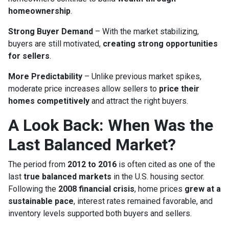
homeownership
.
Strong Buyer Demand
– With the market stabilizing,
buyers are still motivated,
creating strong opportunities
for sellers
.
More Predictability
– Unlike previous market spikes,
moderate price increases allow sellers to
price their
homes competitively
and attract the right buyers.
A Look Back: When Was the
Last Balanced Market?
The period from
2012 to 2016
is often cited as one of the
last
true balanced markets
in the U.S. housing sector.
Following the
2008 financial crisis
, home prices
grew at a
sustainable pace
, interest rates remained favorable, and
inventory levels supported both buyers and sellers.