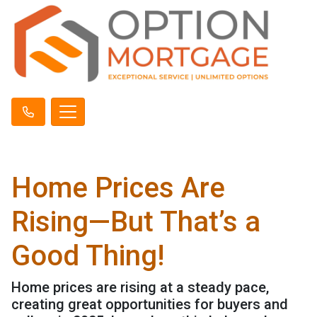
Home Prices Are
Rising—But That’s a
Good Thing!
Home prices are rising at a steady pace,
creating great opportunities for buyers and