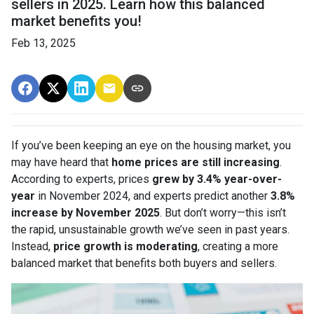
sellers in 2025. Learn how this balanced
market benefits you!
Feb 13, 2025
If you’ve been keeping an eye on the housing market, you
may have heard that
home prices are still increasing
.
According to experts, prices
grew by 3.4% year-over-
year
in November 2024, and experts predict another
3.8%
increase by November 2025
. But don’t worry—this isn’t
the rapid, unsustainable growth we’ve seen in past years.
Instead,
price growth is moderating
, creating a more
balanced market that benefits both buyers and sellers.