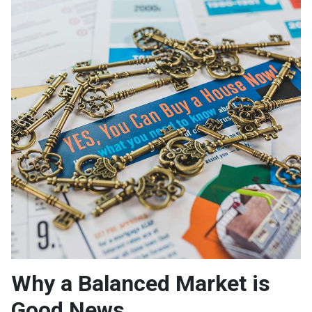
Why a Balanced Market is
Good News