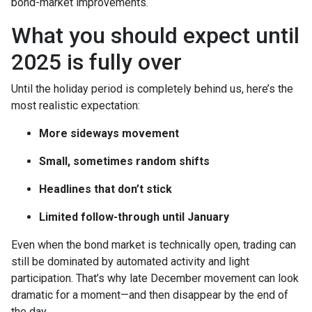
bond-market improvements.
What you should expect until
2025 is fully over
Until the holiday period is completely behind us, here’s the
most realistic expectation:
More sideways movement
Small, sometimes random shifts
Headlines that don’t stick
Limited follow-through until January
Even when the bond market is technically open, trading can
still be dominated by automated activity and light
participation. That’s why late December movement can look
dramatic for a moment—and then disappear by the end of
the day.