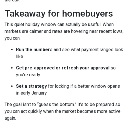
Takeaway for homebuyers
This quiet holiday window can actually be useful. When
markets are calmer and rates are hovering near recent lows,
you can:
Run the numbers
and see what payment ranges look
like
Get pre-approved or refresh your approval
so
you’re ready
Set a strategy
for locking if a better window opens
in early January
The goal isn’t to “guess the bottom.” It’s to be prepared so
you can act quickly when the market becomes more active
again.