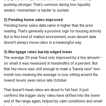
pushing stronger. That’s common during low-liquidity
weeks—momentum is harder to sustain.
2) Pending home sales improved
Pending home sales data came in higher than the prior
reading. That’s generally a positive sign for housing activity.
But in this kind of market environment, even decent data
doesn’t always move rates in a meaningful way.
3) Mortgage rates barely edged lower
The average 30-year fixed only improved by a tiny amount—
so small it was measured in hundredths of a percent. But
that tiny move was still enough to mark a “barely new” two-
month low, meaning the average is now sitting around the
lowest levels seen since late October.
That doesn’t mean rates are about to fall fast. It just
confirms the bigger story: rates have drifted into the lower
end of the range again, helped by calm conditions and small