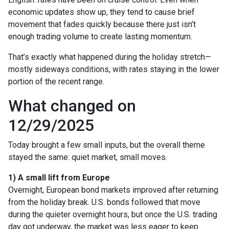
economic updates show up, they tend to cause brief
movement that fades quickly because there just isn’t
enough trading volume to create lasting momentum.
That’s exactly what happened during the holiday stretch—
mostly sideways conditions, with rates staying in the lower
portion of the recent range.
What changed on
12/29/2025
Today brought a few small inputs, but the overall theme
stayed the same: quiet market, small moves.
1) A small lift from Europe
Overnight, European bond markets improved after returning
from the holiday break. U.S. bonds followed that move
during the quieter overnight hours, but once the U.S. trading
day got underway, the market was less eager to keep