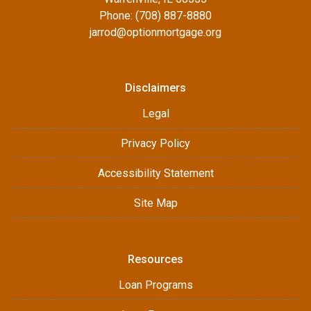
Phone: (708) 887-8880
jarrod@optionmortgage.org
Disclaimers
Legal
Privacy Policy
Accessibility Statement
Site Map
Resources
Loan Programs