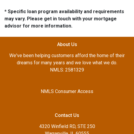
* Specific loan program availability and requirements
may vary. Please get in touch with your mortgage
advisor for more information.
About Us
We've been helping customers afford the home of their
dreams for many years and we love what we do.
NMLS: 2581329
NMLS Consumer Access
Contact Us
4320 Winfield RD, STE 250
Warrenville, IL 60555