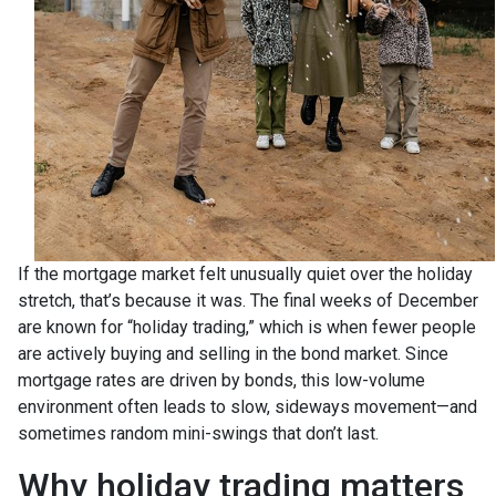
If the mortgage market felt unusually quiet over the holiday
stretch, that’s because it was. The final weeks of December
are known for “holiday trading,” which is when fewer people
are actively buying and selling in the bond market. Since
mortgage rates are driven by bonds, this low-volume
environment often leads to slow, sideways movement—and
sometimes random mini-swings that don’t last.
Why holiday trading matters