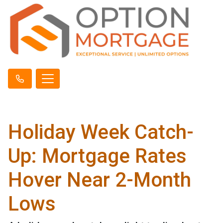
Holiday Week Catch-
Up: Mortgage Rates
Hover Near 2-Month
Lows