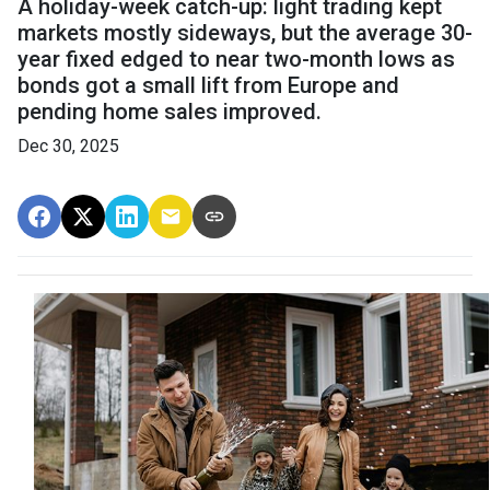
A holiday-week catch-up: light trading kept
markets mostly sideways, but the average 30-
year fixed edged to near two-month lows as
bonds got a small lift from Europe and
pending home sales improved.
Dec 30, 2025