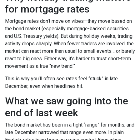
for mortgage rates
Mortgage rates don’t move on vibes—they move based on
the bond market (especially mortgage-backed securities
and U.S. Treasury yields). But during holiday weeks, trading
activity drops sharply. When fewer traders are involved, the
market can react more than usual to small events… or barely
react to big ones. Either way, it’s harder to trust short-term
movement as a true “new trend.”
This is why you’ll often see rates feel “stuck” in late
December, even when headlines hit.
What we saw going into the
end of last week
The bond market has been in a tight “range” for months, and
late December narrowed that range even more. In plain
English: rates have been on cruise control. Even when