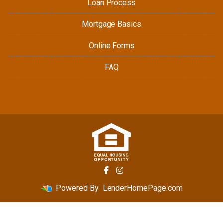
Loan Process
Mortgage Basics
Online Forms
FAQ
Powered By
LenderHomePage.com