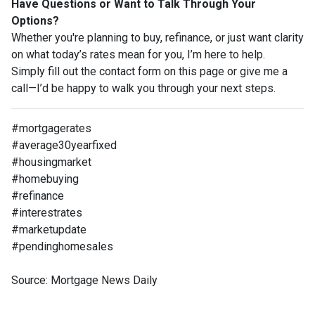
Have Questions or Want to Talk Through Your
Options?
Whether you're planning to buy, refinance, or just want clarity
on what today’s rates mean for you, I’m here to help.
Simply fill out the contact form on this page or give me a
call—I’d be happy to walk you through your next steps.
#mortgagerates
#average30yearfixed
#housingmarket
#homebuying
#refinance
#interestrates
#marketupdate
#pendinghomesales
Source: Mortgage News Daily