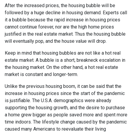
After the increased prices, the housing bubble will be
followed by a huge decline in housing demand. Experts call
it a bubble because the rapid increase in housing prices
cannot continue forever, nor are the high home prices
justified in the real estate market. Thus the housing bubble
will eventually pop, and the house value will drop.
Keep in mind that housing bubbles are not like a hot real
estate market. A bubble is a short, breakneck escalation in
the housing market. On the other hand, a hot real estate
market is constant and longer-term.
Unlike the previous housing boom, it can be said that the
increase in housing prices since the start of the pandemic
is justifiable. The U.S.A. demographics were already
supporting the housing growth, and the desire to purchase
a home grew bigger as people saved more and spent more
time indoors. The lifestyle change caused by the pandemic
caused many Americans to reevaluate their living