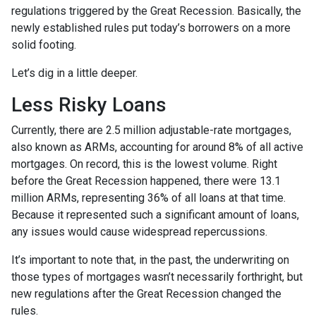
regulations triggered by the Great Recession. Basically, the
newly established rules put today’s borrowers on a more
solid footing.
Let’s dig in a little deeper.
Less Risky Loans
Currently, there are 2.5 million adjustable-rate mortgages,
also known as ARMs, accounting for around 8% of all active
mortgages. On record, this is the lowest volume. Right
before the Great Recession happened, there were 13.1
million ARMs, representing 36% of all loans at that time.
Because it represented such a significant amount of loans,
any issues would cause widespread repercussions.
It’s important to note that, in the past, the underwriting on
those types of mortgages wasn’t necessarily forthright, but
new regulations after the Great Recession changed the
rules.