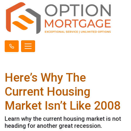
Here’s Why The
Current Housing
Market Isn’t Like 2008
Learn why the current housing market is not
heading for another great recession.