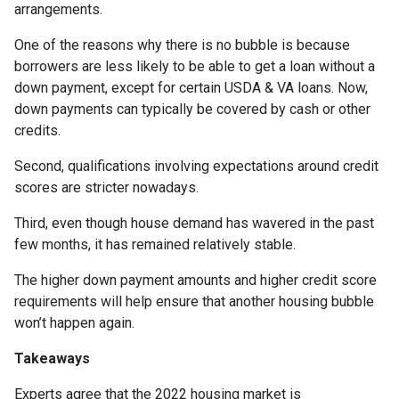
arrangements.
One of the reasons why there is no bubble is because
borrowers are less likely to be able to get a loan without a
down payment, except for certain USDA & VA loans. Now,
down payments can typically be covered by cash or other
credits.
Second, qualifications involving expectations around credit
scores are stricter nowadays.
Third, even though house demand has wavered in the past
few months, it has remained relatively stable.
The higher down payment amounts and higher credit score
requirements will help ensure that another housing bubble
won’t happen again.
Takeaways
Experts agree that the 2022 housing market is