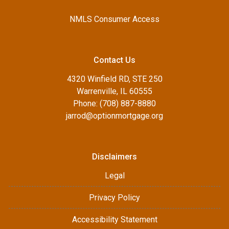
NMLS Consumer Access
Contact Us
4320 Winfield RD, STE 250
Warrenville, IL 60555
Phone: (708) 887-8880
jarrod@optionmortgage.org
Disclaimers
Legal
Privacy Policy
Accessibility Statement