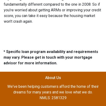
fundamentally different compared to the one in 2008. So if
you’re worried about getting ARMs or improving your credit
score, you can take it easy because the housing market
won’t crash again.
* Specific loan program availability and requirements
may vary. Please get in touch with your mortgage
advisor for more information.
About Us
We've been helping customers afford the home of their
dreams for many years and we love what we do.
NMLS: 2581329