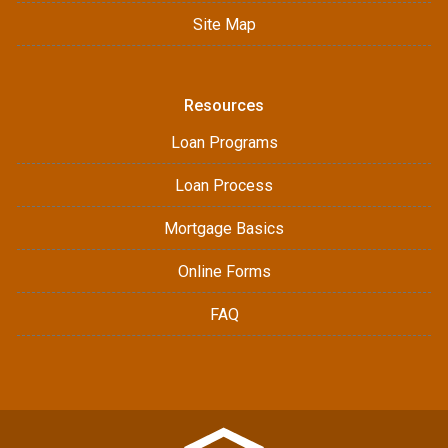
Site Map
Resources
Loan Programs
Loan Process
Mortgage Basics
Online Forms
FAQ