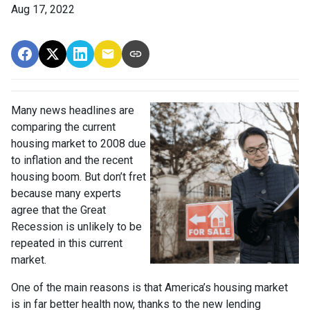
Aug 17, 2022
Many news headlines are
comparing the current
housing market to 2008 due
to inflation and the recent
housing boom. But don’t fret
because many experts
agree that the Great
Recession is unlikely to be
repeated in this current
market.
One of the main reasons is that America’s housing market
is in far better health now, thanks to the new lending