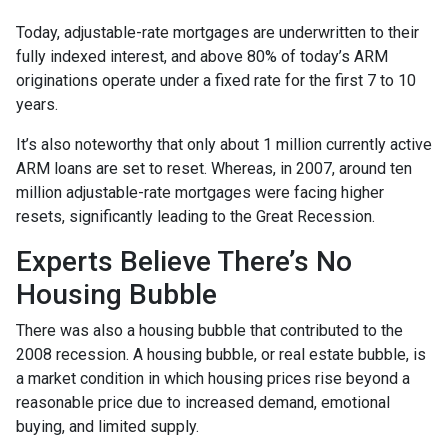
Today, adjustable-rate mortgages are underwritten to their
fully indexed interest, and above 80% of today’s ARM
originations operate under a fixed rate for the first 7 to 10
years.
It’s also noteworthy that only about 1 million currently active
ARM loans are set to reset. Whereas, in 2007, around ten
million adjustable-rate mortgages were facing higher
resets, significantly leading to the Great Recession.
Experts Believe There’s No
Housing Bubble
There was also a housing bubble that contributed to the
2008 recession. A housing bubble, or real estate bubble, is
a market condition in which housing prices rise beyond a
reasonable price due to increased demand, emotional
buying, and limited supply.