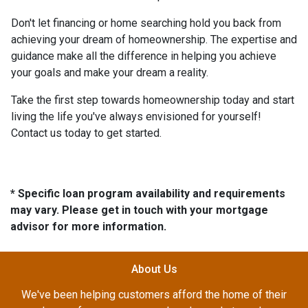
Don't let financing or home searching hold you back from
achieving your dream of homeownership. The expertise and
guidance make all the difference in helping you achieve
your goals and make your dream a reality.
Take the first step towards homeownership today and start
living the life you've always envisioned for yourself!
Contact us today to get started.
* Specific loan program availability and requirements
may vary. Please get in touch with your mortgage
advisor for more information.
About Us
We've been helping customers afford the home of their