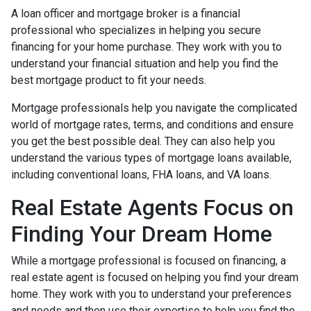
A loan officer and mortgage broker is a financial
professional who specializes in helping you secure
financing for your home purchase. They work with you to
understand your financial situation and help you find the
best mortgage product to fit your needs.
Mortgage professionals help you navigate the complicated
world of mortgage rates, terms, and conditions and ensure
you get the best possible deal
. They can also help you
understand the various types of mortgage loans available,
including conventional loans, FHA loans, and VA loans.
Real Estate Agents Focus on
Finding Your Dream Home
While a mortgage professional is focused on financing, a
real estate agent is focused on helping you find your dream
home. They work with you to understand your preferences
and needs and then use their expertise to help you find the