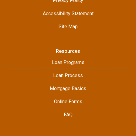
Privacy Policy
Accessibility Statement
Site Map
Resources
Loan Programs
Loan Process
Mortgage Basics
Online Forms
FAQ