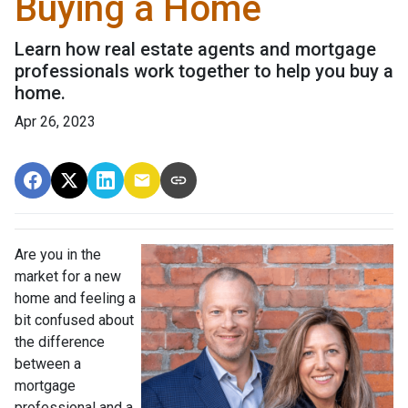
Buying a Home
Learn how real estate agents and mortgage
professionals work together to help you buy a
home.
Apr 26, 2023
Are you in the
market for a new
home and feeling a
bit confused about
the difference
between a
mortgage
professional and a