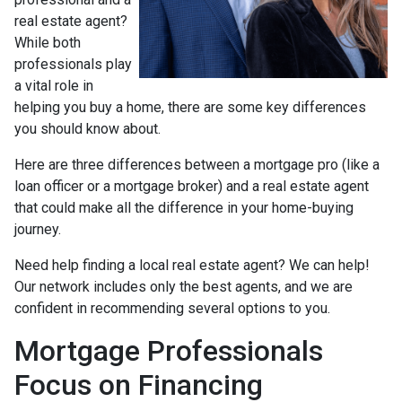
real estate agent?
While both
professionals play
a vital role in
helping you buy a home, there are some key differences
you should know about.
Here are three differences between a mortgage pro (like a
loan officer or a mortgage broker) and a real estate agent
that could make all the difference in your home-buying
journey.
Need help finding a local real estate agent? We can help!
Our network includes only the best agents, and we are
confident in recommending several options to you.
Mortgage Professionals
Focus on Financing