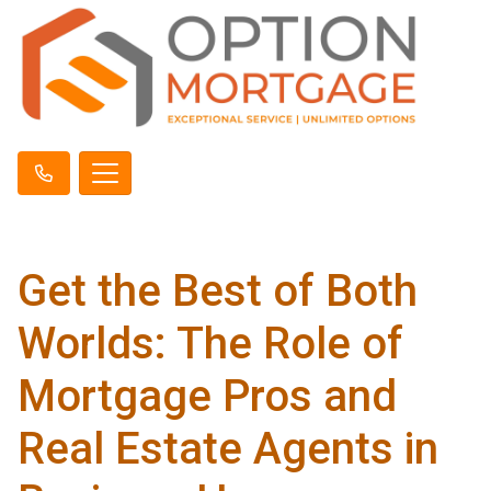
Get the Best of Both
Worlds: The Role of
Mortgage Pros and
Real Estate Agents in