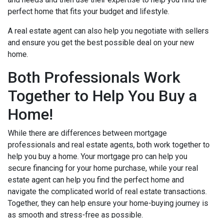
perfect home that fits your budget and lifestyle.
A real estate agent can also help you negotiate with sellers
and ensure you get the best possible deal on your new
home.
Both Professionals Work
Together to Help You Buy a
Home!
While there are differences between mortgage
professionals and real estate agents, both work together to
help you buy a home. Your mortgage pro can help you
secure financing for your home purchase, while your real
estate agent can help you find the perfect home and
navigate the complicated world of real estate transactions.
Together, they can help ensure your home-buying journey is
as smooth and stress-free as possible.