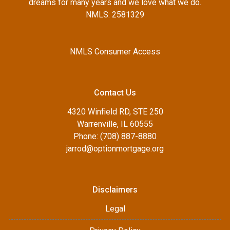
dreams for many years and we love what we do.
NMLS: 2581329
NMLS Consumer Access
Contact Us
4320 Winfield RD, STE 250
Warrenville, IL 60555
Phone: (708) 887-8880
jarrod@optionmortgage.org
Disclaimers
Legal