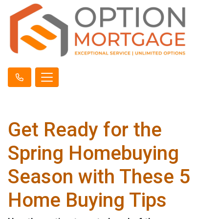
Get Ready for the
Spring Homebuying
Season with These 5
Home Buying Tips