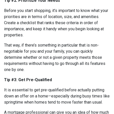
Tip #2: Prioritize Your Needs
Before you start shopping, it’s important to know what your
priorities are in terms of location, size, and amenities.
Create a checklist that ranks these criteria in order of
importance, and keep it handy when you begin looking at
properties.
That way, if there’s something in particular that is non-
negotiable for you and your family, you can quickly
determine whether or not a given property meets those
requirements without having to go through all its features
one by one.
Tip #3: Get Pre-Qualified
It is essential to get pre-qualified before actually putting
down an offer on a home—especially during busy times like
springtime when homes tend to move faster than usual.
A mortgage professional can give you an idea of how much