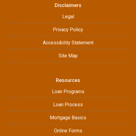
Disclaimers
Legal
Privacy Policy
Accessibility Statement
Site Map
Resources
Loan Programs
Loan Process
Mortgage Basics
Online Forms