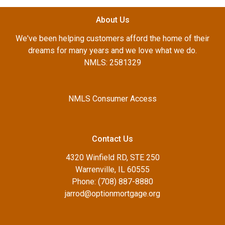
About Us
We've been helping customers afford the home of their
dreams for many years and we love what we do.
NMLS: 2581329
NMLS Consumer Access
Contact Us
4320 Winfield RD, STE 250
Warrenville, IL 60555
Phone: (708) 887-8880
jarrod@optionmortgage.org