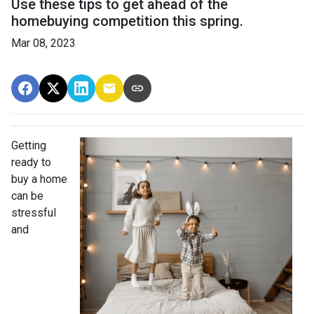
Use these tips to get ahead of the
homebuying competition this spring.
Mar 08, 2023
Getting
ready to
buy a home
can be
stressful
and