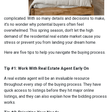
complicated. With so many details and decisions to make,
it's no wonder why potential buyers often feel
overwhelmed. This spring season, don’t let the high
demand of the residential real estate market cause you
stress or prevent you from landing your dream home.
Here are five tips to help you navigate the buying process.
Tip #1: Work With Real Estate Agent Early On
A real estate agent will be an invaluable resource
throughout every step of the buying process. They have
quick access to listings before they hit major online
listings, and they can also explain how the bidding process
works.