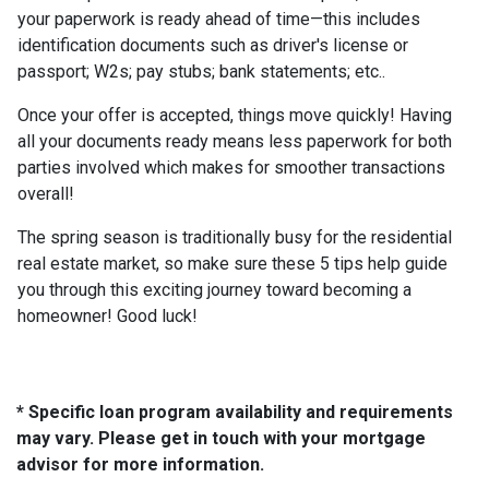
your paperwork is ready ahead of time—this includes
identification documents such as driver's license or
passport; W2s; pay stubs; bank statements; etc..
Once your offer is accepted, things move quickly! Having
all your documents ready means less paperwork for both
parties involved which makes for smoother transactions
overall!
The spring season is traditionally busy for the residential
real estate market, so make sure these 5 tips help guide
you through this exciting journey toward becoming a
homeowner! Good luck!
* Specific loan program availability and requirements
may vary. Please get in touch with your mortgage
advisor for more information.