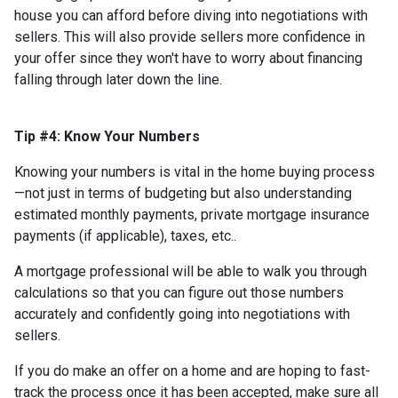
house you can afford before diving into negotiations with
sellers. This will also provide sellers more confidence in
your offer since they won't have to worry about financing
falling through later down the line.
Tip #4: Know Your Numbers
Knowing your numbers is vital in the home buying process
—not just in terms of budgeting but also understanding
estimated monthly payments, private mortgage insurance
payments (if applicable), taxes, etc..
A mortgage professional will be able to walk you through
calculations so that you can figure out those numbers
accurately and confidently going into negotiations with
sellers.
If you do make an offer on a home and are hoping to fast-
track the process once it has been accepted, make sure all