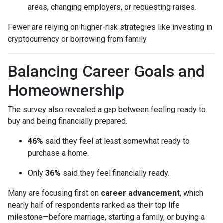
areas, changing employers, or requesting raises.
Fewer are relying on higher-risk strategies like investing in
cryptocurrency or borrowing from family.
Balancing Career Goals and
Homeownership
The survey also revealed a gap between feeling ready to
buy and being financially prepared.
46%
said they feel at least somewhat ready to
purchase a home.
Only
36%
said they feel financially ready.
Many are focusing first on
career advancement
, which
nearly half of respondents ranked as their top life
milestone—before marriage, starting a family, or buying a