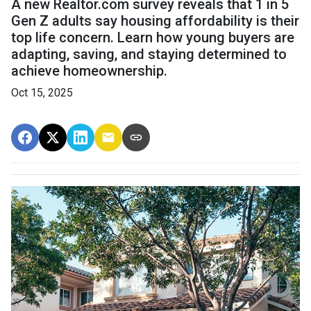
A new Realtor.com survey reveals that 1 in 5
Gen Z adults say housing affordability is their
top life concern. Learn how young buyers are
adapting, saving, and staying determined to
achieve homeownership.
Oct 15, 2025