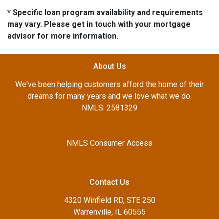
* Specific loan program availability and requirements
may vary. Please get in touch with your mortgage
advisor for more information.
About Us
We've been helping customers afford the home of their
dreams for many years and we love what we do.
NMLS: 2581329
NMLS Consumer Access
Contact Us
4320 Winfield RD, STE 250
Warrenville, IL 60555