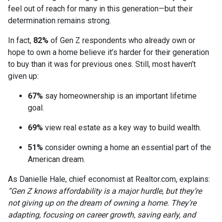
feel out of reach for many in this generation—but their
determination remains strong.
In fact,
82%
of Gen Z respondents who already own or
hope to own a home believe it’s harder for their generation
to buy than it was for previous ones. Still, most haven’t
given up:
67%
say homeownership is an important lifetime
goal.
69%
view real estate as a key way to build wealth.
51%
consider owning a home an essential part of the
American dream.
As Danielle Hale, chief economist at Realtor.com, explains:
“Gen Z knows affordability is a major hurdle, but they’re
not giving up on the dream of owning a home. They’re
adapting, focusing on career growth, saving early, and