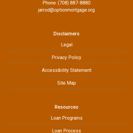
Phone: (708) 887-8880
jarrod@optionmortgage.org
Disclaimers
Legal
Privacy Policy
Accessibility Statement
Site Map
Resources
Loan Programs
Loan Process