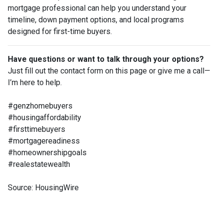
mortgage professional can help you understand your
timeline, down payment options, and local programs
designed for first-time buyers.
Have questions or want to talk through your options?
Just fill out the contact form on this page or give me a call—
I’m here to help.
#genzhomebuyers
#housingaffordability
#firsttimebuyers
#mortgagereadiness
#homeownershipgoals
#realestatewealth
Source: HousingWire