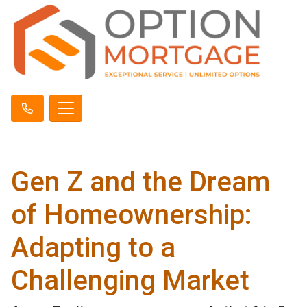
Gen Z and the Dream
of Homeownership:
Adapting to a
Challenging Market