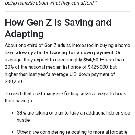
being realistic about what they can afford.”
How Gen Z Is Saving and
Adapting
About one-third of Gen Z adults interested in buying a home
have
already started saving for a down payment
. On
average, they expect to need roughly
$54,500
—less than
20% of the national median list price of $425,000, but
higher than last year’s average U.S. down payment of
$30,250.
To reach that goal, many are finding creative ways to boost
their savings:
33%
are taking or plan to take an additional job or side
hustle.
Others are considering relocating to more affordable