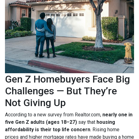
Gen Z Homebuyers Face Big
Challenges — But They’re
Not Giving Up
According to a new survey from Realtor.com,
nearly one in
five Gen Z adults (ages 18–27)
say that
housing
affordability is their top life concern
. Rising home
prices and higher mortgage rates have made buying a home