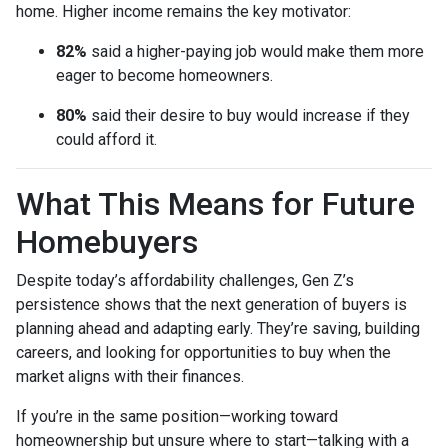
home. Higher income remains the key motivator:
82%
said a higher-paying job would make them more
eager to become homeowners.
80%
said their desire to buy would increase if they
could afford it.
What This Means for Future
Homebuyers
Despite today’s affordability challenges, Gen Z’s
persistence shows that the next generation of buyers is
planning ahead and adapting early. They’re saving, building
careers, and looking for opportunities to buy when the
market aligns with their finances.
If you’re in the same position—working toward
homeownership but unsure where to start—talking with a