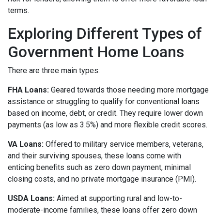
terms.
Exploring Different Types of
Government Home Loans
There are three main types:
FHA Loans:
Geared towards those needing more mortgage
assistance or struggling to qualify for conventional loans
based on income, debt, or credit. They require lower down
payments (as low as 3.5%) and more flexible credit scores.
VA Loans:
Offered to military service members, veterans,
and their surviving spouses, these loans come with
enticing benefits such as zero down payment, minimal
closing costs, and no private mortgage insurance (PMI).
USDA Loans:
Aimed at supporting rural and low-to-
moderate-income families, these loans offer zero down