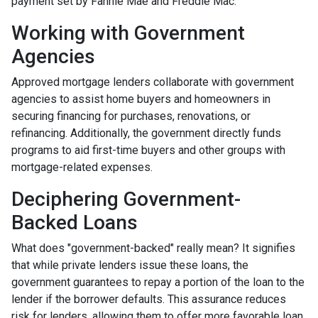
payment set by Fannie Mae and Freddie Mac.
Working with Government
Agencies
Approved mortgage lenders collaborate with government
agencies to assist home buyers and homeowners in
securing financing for purchases, renovations, or
refinancing. Additionally, the government directly funds
programs to aid first-time buyers and other groups with
mortgage-related expenses.
Deciphering Government-
Backed Loans
What does "government-backed" really mean? It signifies
that while private lenders issue these loans, the
government guarantees to repay a portion of the loan to the
lender if the borrower defaults. This assurance reduces
risk for lenders, allowing them to offer more favorable loan