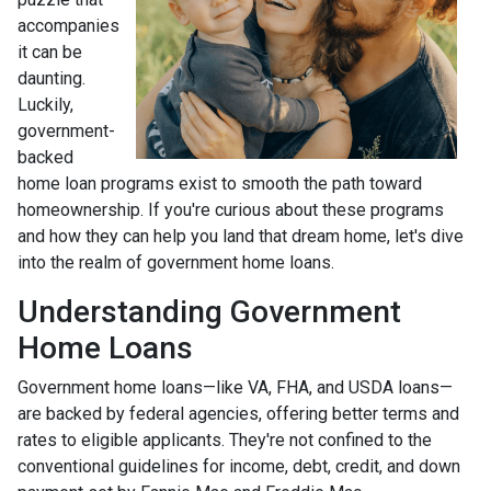
accompanies
it can be
daunting.
Luckily,
government-
backed
home loan programs exist to smooth the path toward
homeownership. If you're curious about these programs
and how they can help you land that dream home, let's dive
into the realm of government home loans.
Understanding Government
Home Loans
Government home loans—like VA, FHA, and USDA loans—
are backed by federal agencies, offering better terms and
rates to eligible applicants. They're not confined to the
conventional guidelines for income, debt, credit, and down