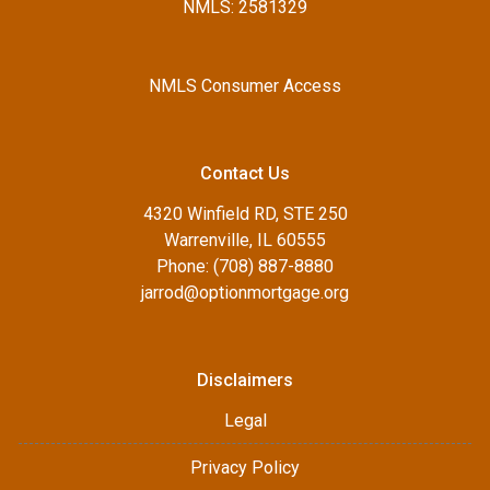
NMLS: 2581329
NMLS Consumer Access
Contact Us
4320 Winfield RD, STE 250
Warrenville, IL 60555
Phone: (708) 887-8880
jarrod@optionmortgage.org
Disclaimers
Legal
Privacy Policy