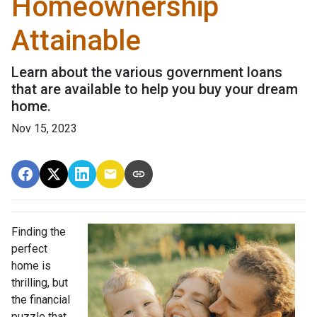
Homeownership
Attainable
Learn about the various government loans
that are available to help you buy your dream
home.
Nov 15, 2023
Finding the
perfect
home is
thrilling, but
the financial
puzzle that