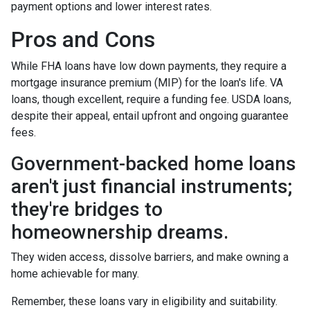
payment options and lower interest rates.
Pros and Cons
While FHA loans have low down payments, they require a
mortgage insurance premium (MIP) for the loan's life. VA
loans, though excellent, require a funding fee. USDA loans,
despite their appeal, entail upfront and ongoing guarantee
fees.
Government-backed home loans
aren't just financial instruments;
they're bridges to
homeownership dreams.
They widen access, dissolve barriers, and make owning a
home achievable for many.
Remember, these loans vary in eligibility and suitability.