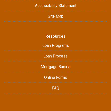
Accessibility Statement
Site Map
Resources
Loan Programs
Loan Process
Mortgage Basics
Online Forms
FAQ