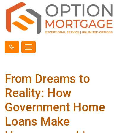
From Dreams to
Reality: How
Government Home
Loans Make