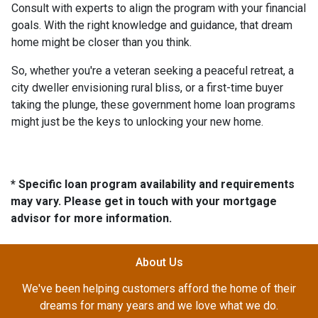
Consult with experts to align the program with your financial
goals. With the right knowledge and guidance, that dream
home might be closer than you think.
So, whether you're a veteran seeking a peaceful retreat, a
city dweller envisioning rural bliss, or a first-time buyer
taking the plunge, these government home loan programs
might just be the keys to unlocking your new home.
* Specific loan program availability and requirements
may vary. Please get in touch with your mortgage
advisor for more information.
About Us
We've been helping customers afford the home of their
dreams for many years and we love what we do.