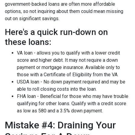
government-backed loans are often more affordable
options, so not inquiring about them could mean missing
out on significant savings.
Here's a quick run-down on
these loans:
VA loan - allows you to qualify with a lower credit
score and higher debt. It may not require a down
payment or mortgage insurance. Available only to
those with a Certificate of Eligibility from the VA.
USDA loan - No down payment required and may be
able to roll closing costs into the loan.
FHA loan - Beneficial for those who may have trouble
qualifying for other loans. Qualify with a credit score
as low as 580 and a 3.5% down payment.
Mistake #4: Draining Your