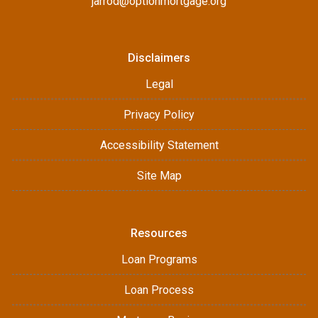
jarrod@optionmortgage.org
Disclaimers
Legal
Privacy Policy
Accessibility Statement
Site Map
Resources
Loan Programs
Loan Process