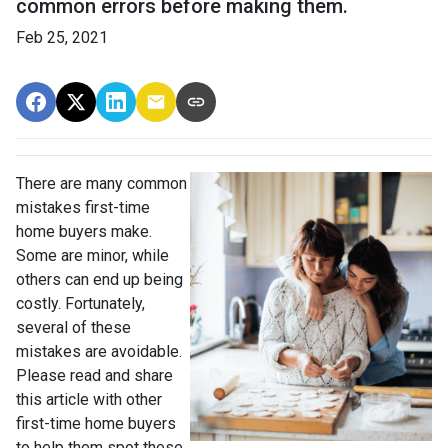
common errors before making them.
Feb 25, 2021
There are many common
mistakes first-time
home buyers make.
Some are minor, while
others can end up being
costly.
Fortunately,
several of these
mistakes are avoidable.
Please read and share
this article with other
first-time home buyers
to help them spot these