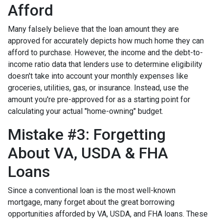
Afford
Many falsely believe that the loan amount they are
approved for accurately depicts how much home they can
afford to purchase. However, the income and the debt-to-
income ratio data that lenders use to determine eligibility
doesn't take into account your monthly expenses like
groceries, utilities, gas, or insurance. Instead, use the
amount you're pre-approved for as a starting point for
calculating your actual "home-owning" budget.
Mistake #3: Forgetting
About VA, USDA & FHA
Loans
Since a conventional loan is the most well-known
mortgage, many forget about the great borrowing
opportunities afforded by VA, USDA, and FHA loans. These