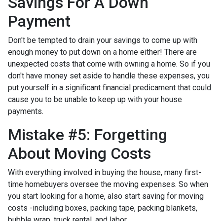
Savings For A Down
Payment
Don't be tempted to drain your savings to come up with
enough money to put down on a home either!
There are
unexpected costs that come with owning a home. So if you
don't have money set aside to handle these expenses, you
put yourself in a significant financial predicament that could
cause you to be unable to keep up with your house
payments.
Mistake #5: Forgetting
About Moving Costs
With everything involved in buying the house, many first-
time homebuyers oversee the moving expenses. So when
you start looking for a home, also start saving for moving
costs -including boxes, packing tape, packing blankets,
bubble wrap, truck rental, and labor.