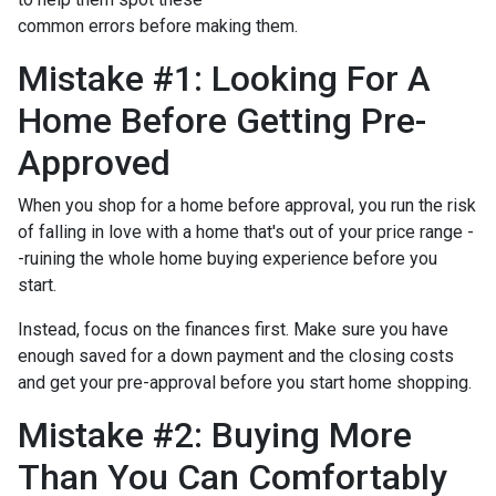
common errors before making them.
Mistake #1: Looking For A
Home Before Getting Pre-
Approved
When you shop for a home before approval, you run the risk
of falling in love with a home that's out of your price range -
-ruining the whole home buying experience before you
start.
Instead, focus on the finances first. Make sure you have
enough saved for a down payment and the closing costs
and get your pre-approval before you start home shopping.
Mistake #2: Buying More
Than You Can Comfortably