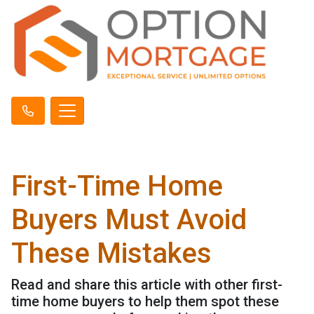
First-Time Home
Buyers Must Avoid
These Mistakes
Read and share this article with other first-
time home buyers to help them spot these