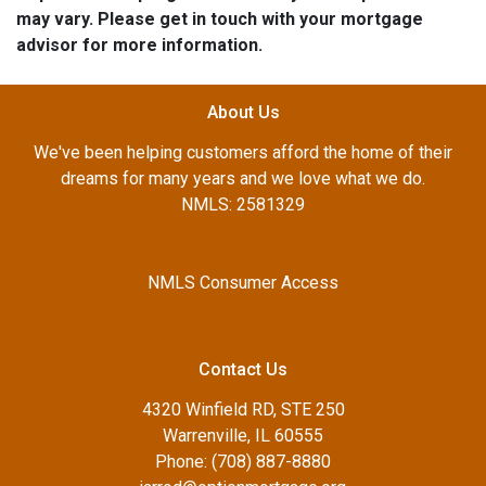
may vary. Please get in touch with your mortgage
advisor for more information.
About Us
We've been helping customers afford the home of their
dreams for many years and we love what we do.
NMLS: 2581329
NMLS Consumer Access
Contact Us
4320 Winfield RD, STE 250
Warrenville, IL 60555
Phone: (708) 887-8880