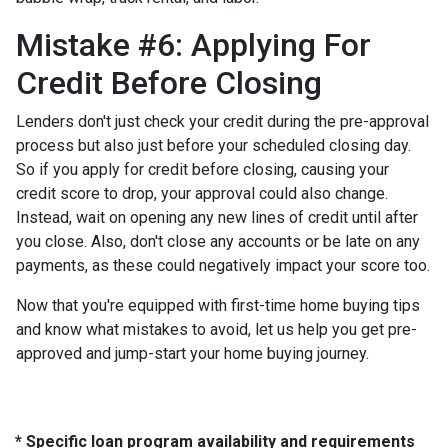
Mistake #6: Applying For
Credit Before Closing
Lenders don't just check your credit during the pre-approval
process but also just before your scheduled closing day.
So if you apply for credit before closing, causing your
credit score to drop, your approval could also change.
Instead, wait on opening any new lines of credit until after
you close. Also, don't close any accounts or be late on any
payments, as these could negatively impact your score too.
Now that you're equipped with first-time home buying tips
and know what mistakes to avoid, let us help you get pre-
approved and jump-start your home buying journey.
* Specific loan program availability and requirements