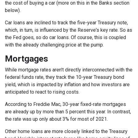
the cost of buying a car (more on this in the Banks section
below).
Car loans are inclined to track the five-year Treasury note,
which, in turn, is influenced by the Reserve's key rate. So as
the Fed goes, so do car loans.
Of course, this is coupled
with the already challenging price at the pump.
Mortgages
While
m
ortgage rates aren't directly interconnected with the
federal funds rate, they track the 10-year Treasury bond
yield, which is impacted by inflation and how investors are
anticipated to react to rising costs.
According to Freddie Mac, 30-year fixed-rate mortgages
are already up by more than 5 percent this year. In contrast,
the rate was up only about 3% for most of 2021.
Other home loans are more closely linked to the Treasury