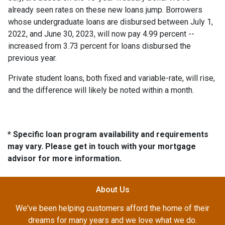
already seen rates on these new loans jump. Borrowers
whose undergraduate loans are disbursed between July 1,
2022, and June 30, 2023, will now pay 4.99 percent --
increased from 3.73 percent for loans disbursed the
previous year.
Private student loans, both fixed and variable-rate, will rise,
and the difference will likely be noted within a month.
* Specific loan program availability and requirements
may vary. Please get in touch with your mortgage
advisor for more information.
About Us
We've been helping customers afford the home of their
dreams for many years and we love what we do.