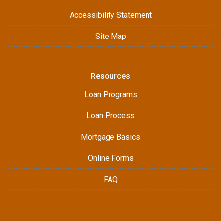
Accessibility Statement
Site Map
Resources
Loan Programs
Loan Process
Mortgage Basics
Online Forms
FAQ