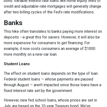
bond. Variable interest rate loans like home equity lines of
credit and adjustable-rate mortgages will generally change
after two billing cycles of the Fed's rate modifications.
Banks
This hike often translates to banks paying more interest on
deposits --a great this for savers. However, it will also be
more expensive for consumers to get financing. For
example, it now costs consumers an average of $1000
more monthly on a new-car loan.
Student Loans
The effect on student loans depends on the type of loan.
Federal student loans — whose payments are paused
through August — aren't impacted since those loans have a
fixed interest rate set by the government.
However, new fed school loans, whose prices are set in
July, are based on the 10-year Treasury bond. We've