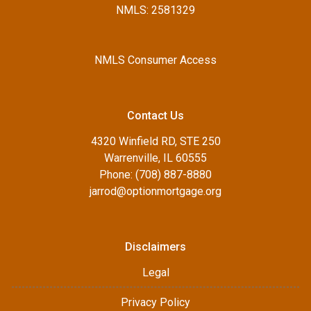
NMLS: 2581329
NMLS Consumer Access
Contact Us
4320 Winfield RD, STE 250
Warrenville, IL 60555
Phone: (708) 887-8880
jarrod@optionmortgage.org
Disclaimers
Legal
Privacy Policy