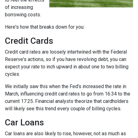
of increasing
borrowing costs.
Here's how that breaks down for you:
Credit Cards
Credit card rates are loosely intertwined with the Federal
Reserve's actions, so if you have revolving debt, you can
expect your rate to inch upward in about one to two billing
cycles.
We initially saw this when the Fed's increased the rate in
March, influencing credit card rates to go from 16.34 to the
current 17.25. Financial analysts theorize that cardholders
will likely see this trend every couple of billing cycles.
Car Loans
Car loans are also likely to rise, however, not as much as