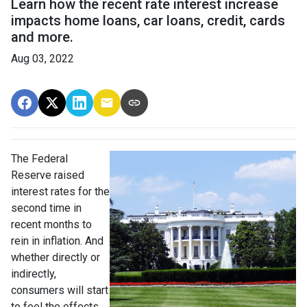
Learn how the recent rate interest increase
impacts home loans, car loans, credit, cards
and more.
Aug 03, 2022
The Federal
Reserve raised
interest rates for the
second time in
recent months to
rein in inflation. And
whether directly or
indirectly,
consumers will start
to feel the effects