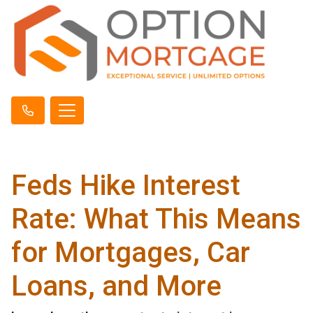
Feds Hike Interest
Rate: What This Means
for Mortgages, Car
Loans, and More