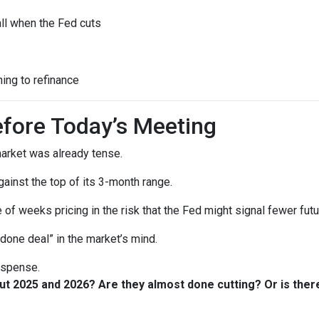
all when the Fed cuts
ning to refinance
fore Today’s Meeting
arket was already tense.
gainst the top of its 3-month range.
 of weeks pricing in the risk that the Fed might signal fewer fut
“done deal” in the market’s mind.
suspense.
out 2025 and 2026? Are they almost done cutting? Or is th