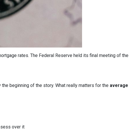
ortgage rates. The Federal Reserve held its final meeting of the
y the beginning of the story. What really matters for the
average 
bsess over it