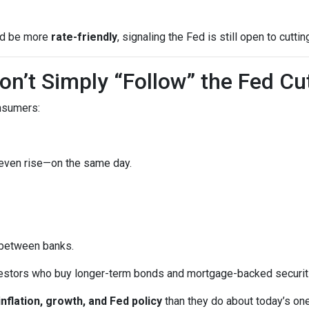
uld be more
rate-friendly
, signaling the Fed is still open to cuttin
n’t Simply “Follow” the Fed Cu
onsumers:
 even rise—on the same day.
 between banks.
vestors who buy longer-term bonds and mortgage-backed securit
inflation, growth, and Fed policy
than they do about today’s on