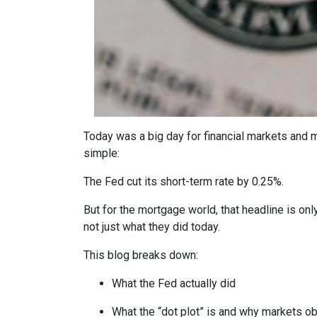
Today was a big day for financial markets and m
simple:
The Fed cut its short-term rate by 0.25%.
But for the mortgage world, that headline is onl
not just what they did today.
This blog breaks down:
What the Fed actually did
What the “dot plot” is and why markets o