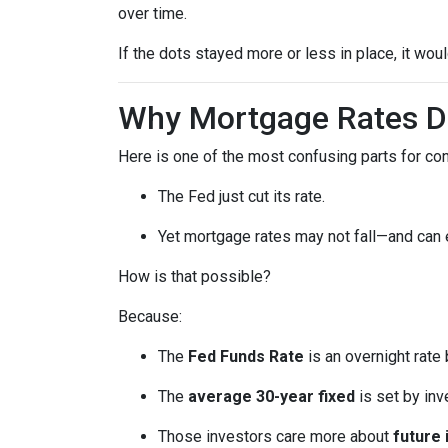
over time.
If the dots stayed more or less in place, it wo
Why Mortgage Rates Do
Here is one of the most confusing parts for c
The Fed just cut its rate.
Yet mortgage rates may not fall—and can
How is that possible?
Because:
The
Fed Funds Rate
is an overnight rate
The
average 30-year fixed
is set by in
Those investors care more about
future 