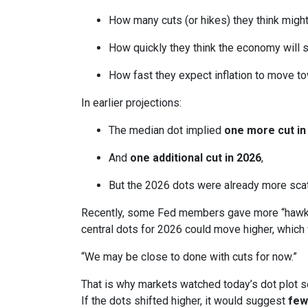
How many cuts (or hikes) they think mig
How quickly they think the economy will 
How fast they expect inflation to move to
In earlier projections:
The median dot implied
one more cut in
And
one additional cut in 2026
,
But the 2026 dots were already more scatt
Recently, some Fed members gave more “hawkis
central dots for 2026 could move higher, which 
“We may be close to done with cuts for now.”
That is why markets watched today’s dot plot s
If the dots shifted higher, it would suggest
few