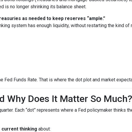
 is no longer shrinking its balance sheet.
 Treasuries as needed to keep reserves “ample.”
nking system has enough liquidity, without restarting the kind o
he Fed Funds Rate. That is where the dot plot and market expecta
nd Why Does It Matter So Much
quarter. Each “dot” represents where a Fed policymaker thinks the
s
current thinking
about: