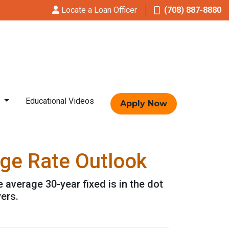
Locate a Loan Officer
(708) 887-8880
t
Educational Videos
Apply Now
age Rate Outlook
e average 30-year fixed is in the dot
ers.