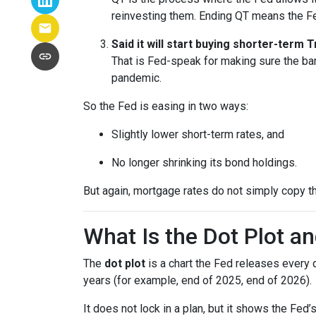
reinvesting them. Ending QT means the Fed
Said it will start buying shorter-term
That is Fed-speak for making sure the ba
pandemic.
So the Fed is easing in two ways:
Slightly lower short-term rates, and
No longer shrinking its bond holdings.
But again, mortgage rates do not simply copy t
What Is the Dot Plot a
The
dot plot
is a chart the Fed releases every 
years (for example, end of 2025, end of 2026).
It does not lock in a plan, but it shows the Fed’