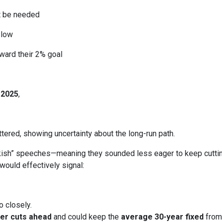
ht be needed
slow
ward their 2% goal
 2025
,
ered, showing uncertainty about the long-run path.
h” speeches—meaning they sounded less eager to keep cutting.
would effectively signal:
o closely.
er cuts ahead
and could keep the
average 30-year fixed
from 