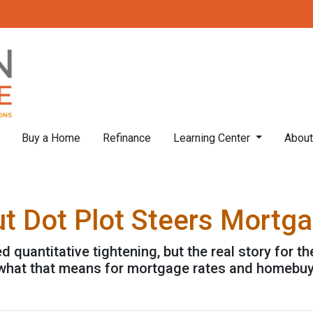
Buy a Home
Refinance
Learning Center
Abou
ut Dot Plot Steers Mortg
quantitative tightening, but the real story for th
 what that means for mortgage rates and homebuy