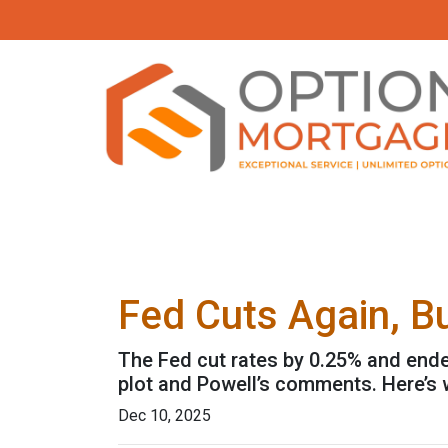
Fed Cuts Again, B
The Fed cut rates by 0.25% and ended 
plot and Powell’s comments. Here’s
Dec 10, 2025