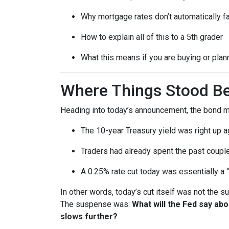
Why mortgage rates don’t automatically f
How to explain all of this to a 5th grader
What this means if you are buying or plan
Where Things Stood Be
Heading into today’s announcement, the bond m
The 10-year Treasury yield was right up a
Traders had already spent the past couple
A 0.25% rate cut today was essentially a 
In other words, today’s cut itself was not the 
The suspense was:
What will the Fed say ab
slows further?