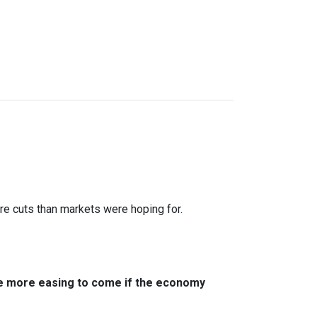
ure cuts than markets were hoping for.
ere more easing to come if the economy