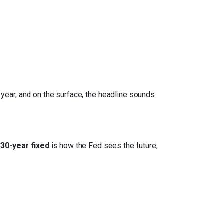
 year, and on the surface, the headline sounds
30-year fixed
is how the Fed sees the future,