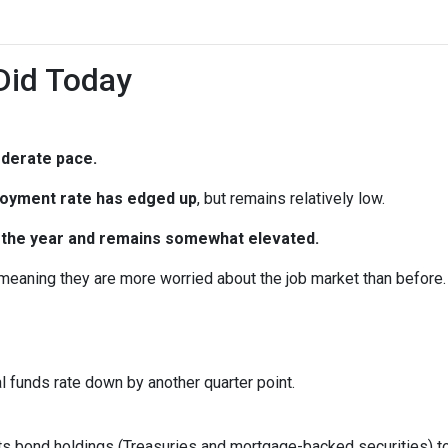
Did Today
oderate pace.
oyment rate has edged up
, but remains relatively low.
in the year and remains somewhat elevated.
 meaning they are more worried about the job market than before.
al funds rate down by another quarter point.
s bond holdings (Treasuries and mortgage-backed securities) to r