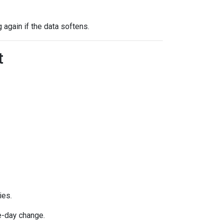
g again if the data softens.
t
ies.
e-day change.