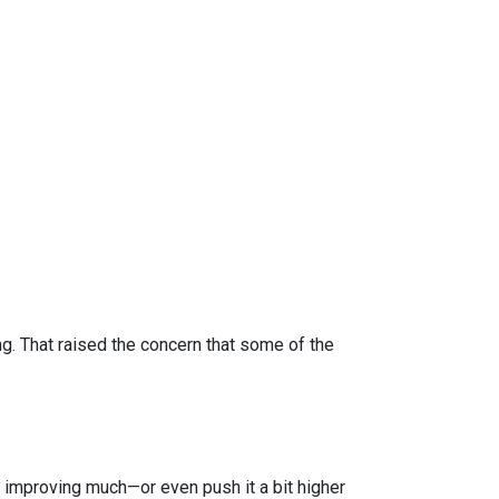
 That raised the concern that some of the
improving much—or even push it a bit higher