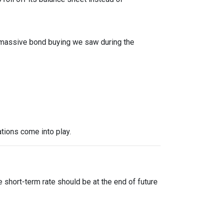
f massive bond buying we saw during the
tions come into play.
?
 short-term rate should be at the end of future