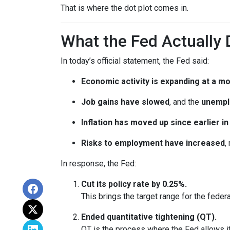
That is where the dot plot comes in.
What the Fed Actually 
In today’s official statement, the Fed said:
Economic activity is expanding at a m
Job gains have slowed
, and the
unempl
Inflation has moved up since earlier 
Risks to employment have increased
,
In response, the Fed:
Cut its policy rate by 0.25%.
This brings the target range for the feder
Ended quantitative tightening (QT).
QT is the process where the Fed allows it