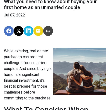
What you need to know about buying your
first home as an unmarried couple
Jul 07, 2022
While exciting, real estate
purchases can present
challenges for unmarried
couples. And since buying a
home is a significant
financial investment, it's
best to prepare for those
challenges before
committing to the purchase.
What To Consider When