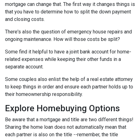
mortgage can change that. The first way it changes things is
that you have to determine how to split the down payment
and closing costs.
There's also the question of emergency house repairs and
ongoing maintenance. How will those costs be split?
Some find it helpful to have a joint bank account for home-
related expenses while keeping their other funds in a
separate account.
Some couples also enlist the help of a real estate attorney
to keep things in order and ensure each partner holds up to
their homeownership responsibility.
Explore Homebuying Options
Be aware that a mortgage and title are two different things!
Sharing the home loan does not automatically mean that
each partner is also on the title --remember, the title