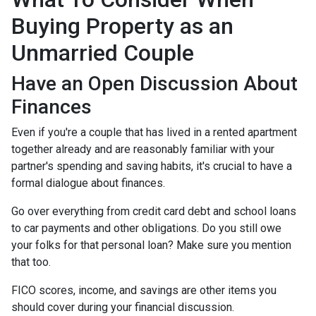
Buying Property as an
Unmarried Couple
Have an Open Discussion About
Finances
Even if you're a couple that has lived in a rented apartment
together already and are reasonably familiar with your
partner's spending and saving habits, it's crucial to have a
formal dialogue about finances.
Go over everything from credit card debt and school loans
to car payments and other obligations. Do you still owe
your folks for that personal loan? Make sure you mention
that too.
FICO scores, income, and savings are other items you
should cover during your financial discussion.