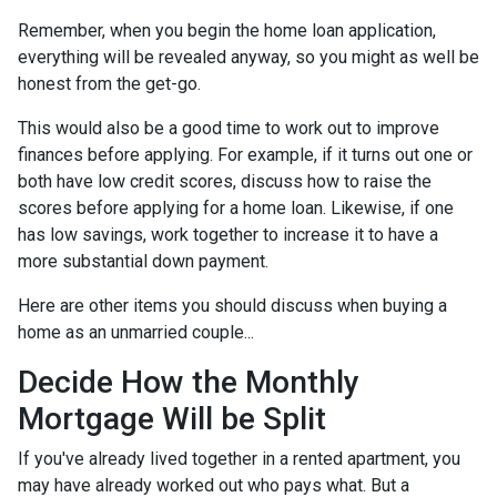
Remember, when you begin the home loan application,
everything will be revealed anyway, so you might as well be
honest from the get-go.
This would also be a good time to work out to improve
finances before applying. For example, if it turns out one or
both have low credit scores, discuss how to raise the
scores before applying for a home loan. Likewise, if one
has low savings, work together to increase it to have a
more substantial down payment.
Here are other items you should discuss when buying a
home as an unmarried couple...
Decide How the Monthly
Mortgage Will be Split
If you've already lived together in a rented apartment, you
may have already worked out who pays what. But a