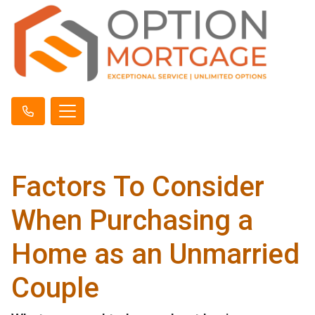
Factors To Consider
When Purchasing a
Home as an Unmarried
Couple