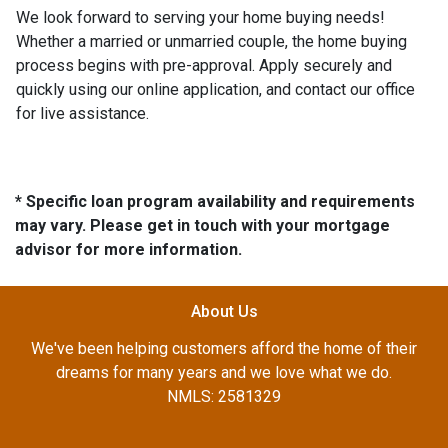
We look forward to serving your home buying needs!
Whether a married or unmarried couple, the home buying
process begins with pre-approval. Apply securely and
quickly using our online application, and contact our office
for live assistance.
* Specific loan program availability and requirements
may vary. Please get in touch with your mortgage
advisor for more information.
About Us
We've been helping customers afford the home of their
dreams for many years and we love what we do.
NMLS: 2581329