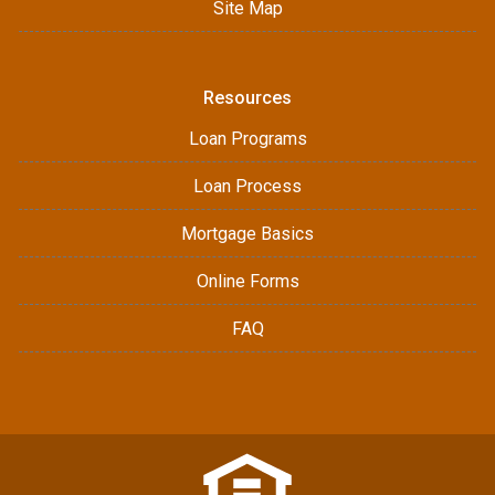
Site Map
Resources
Loan Programs
Loan Process
Mortgage Basics
Online Forms
FAQ