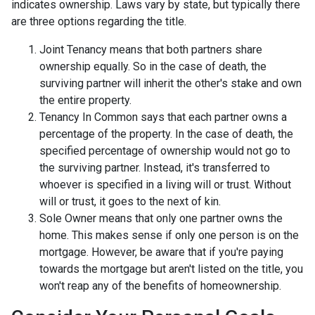
indicates ownership. Laws vary by state, but typically there
are three options regarding the title.
Joint Tenancy means that both partners share
ownership equally. So in the case of death, the
surviving partner will inherit the other's stake and own
the entire property.
Tenancy In Common says that each partner owns a
percentage of the property. In the case of death, the
specified percentage of ownership would not go to
the surviving partner. Instead, it's transferred to
whoever is specified in a living will or trust. Without
will or trust, it goes to the next of kin.
Sole Owner means that only one partner owns the
home. This makes sense if only one person is on the
mortgage. However, be aware that if you're paying
towards the mortgage but aren't listed on the title, you
won't reap any of the benefits of homeownership.