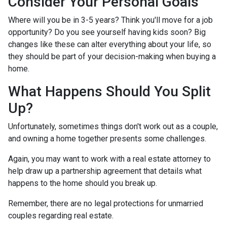
Consider Your Personal Goals
Where will you be in 3-5 years? Think you'll move for a job
opportunity? Do you see yourself having kids soon? Big
changes like these can alter everything about your life, so
they should be part of your decision-making when buying a
home.
What Happens Should You Split
Up?
Unfortunately, sometimes things don't work out as a couple,
and owning a home together presents some challenges.
Again, you may want to work with a real estate attorney to
help draw up a partnership agreement that details what
happens to the home should you break up.
Remember, there are no legal protections for unmarried
couples regarding real estate.