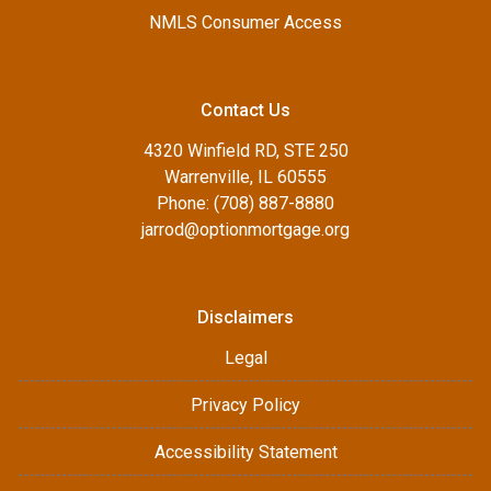
NMLS Consumer Access
Contact Us
4320 Winfield RD, STE 250
Warrenville, IL 60555
Phone: (708) 887-8880
jarrod@optionmortgage.org
Disclaimers
Legal
Privacy Policy
Accessibility Statement