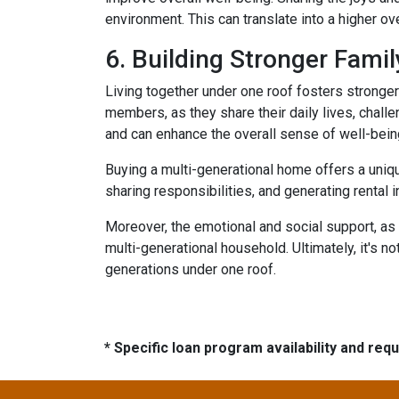
environment. This can translate into a higher ove
6. Building Stronger Fami
Living together under one roof fosters stronge
members, as they share their daily lives, chall
and can enhance the overall sense of well-bein
Buying a multi-generational home offers a uniqu
sharing responsibilities, and generating rental i
Moreover, the emotional and social support, as 
multi-generational household. Ultimately, it's not
generations under one roof.
* Specific loan program availability and re