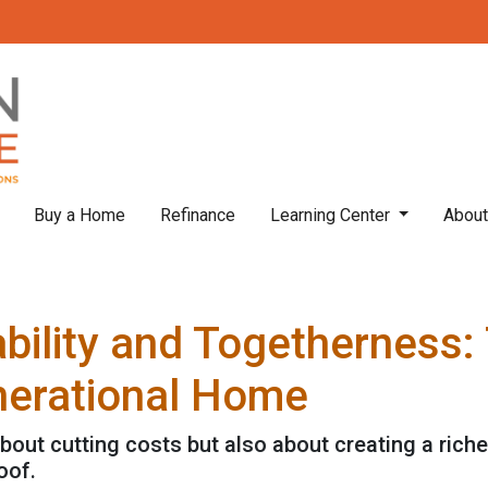
Buy a Home
Refinance
Learning Center
Abou
bility and Togetherness: 
nerational Home
about cutting costs but also about creating a richer
oof.