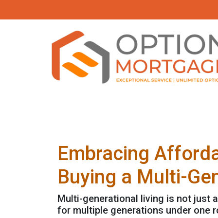
Embracing Afforda
Buying a Multi-Ge
Multi-generational living is not just 
for multiple generations under one r