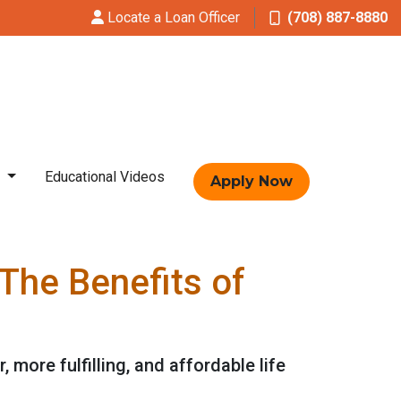
Locate a Loan Officer
(708) 887-8880
t
Educational Videos
Apply Now
The Benefits of
, more fulfilling, and affordable life