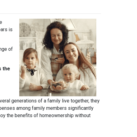
ve
ears is
ange of
s the
ral generations of a family live together, they
 expenses among family members significantly
njoy the benefits of homeownership without