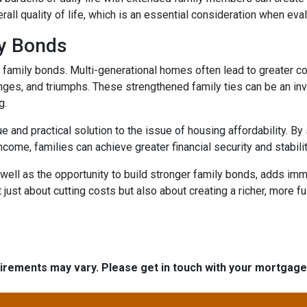
rall quality of life, which is an essential consideration when eval
ly Bonds
r family bonds. Multi-generational homes often lead to greater
enges, and triumphs. These strengthened family ties can be an inv
g.
e and practical solution to the issue of housing affordability. 
ncome, families can achieve greater financial security and stabilit
well as the opportunity to build stronger family bonds, adds imme
 just about cutting costs but also about creating a richer, more fulf
quirements may vary. Please get in touch with your mortgag