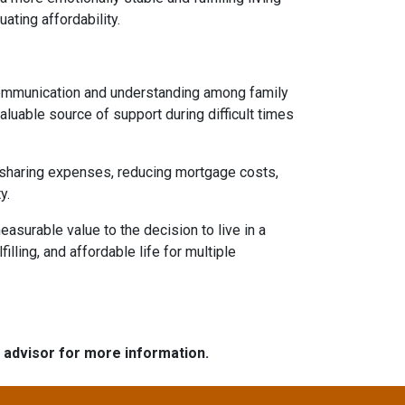
uating affordability.
 communication and understanding among family
aluable source of support during difficult times
By sharing expenses, reducing mortgage costs,
y.
asurable value to the decision to live in a
illing, and affordable life for multiple
e advisor for more information.