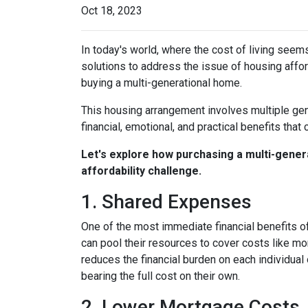
Oct 18, 2023
In today's world, where the cost of living seem
solutions to address the issue of housing afford
buying a multi-generational home.
This housing arrangement involves multiple gene
financial, emotional, and practical benefits that 
Let's explore how purchasing a multi-genera
affordability challenge.
1. Shared Expenses
One of the most immediate financial benefits of
can pool their resources to cover costs like m
reduces the financial burden on each individua
bearing the full cost on their own.
2. Lower Mortgage Costs