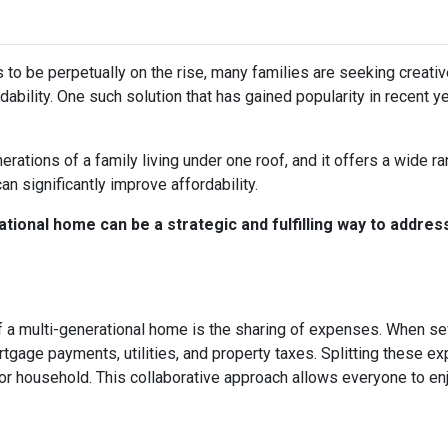
s to be perpetually on the rise, many families are seeking creati
ability. One such solution that has gained popularity in recent y
rations of a family living under one roof, and it offers a wide r
can significantly improve affordability.
tional home can be a strategic and fulfilling way to addres
 a multi-generational home is the sharing of expenses. When seve
ortgage payments, utilities, and property taxes. Splitting these
l or household. This collaborative approach allows everyone to e