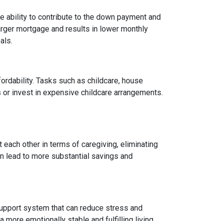
 ability to contribute to the down payment and
arger mortgage and results in lower monthly
als.
fordability. Tasks such as childcare, house
 or invest in expensive childcare arrangements.
 each other in terms of caregiving, eliminating
can lead to more substantial savings and
ng support system that can reduce stress and
 more emotionally stable and fulfilling living