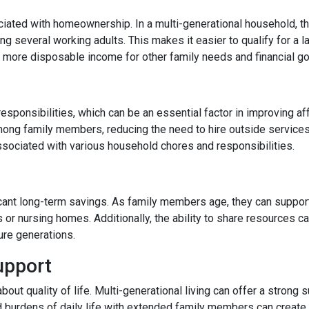
ated with homeownership. In a multi-generational household, the
 several working adults. This makes it easier to qualify for a l
more disposable income for other family needs and financial go
responsibilities, which can be an essential factor in improving af
ong family members, reducing the need to hire outside services
ssociated with various household chores and responsibilities.
ficant long-term savings. As family members age, they can support
s or nursing homes. Additionally, the ability to share resources 
ture generations.
upport
 about quality of life. Multi-generational living can offer a stro
d burdens of daily life with extended family members can create a