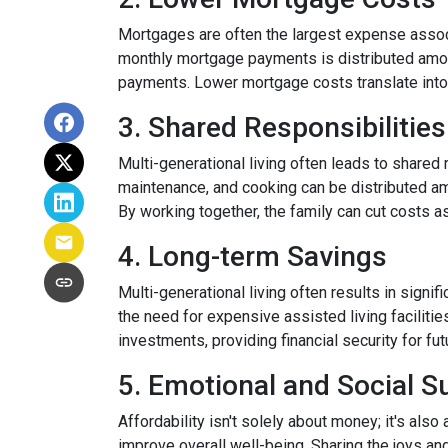
Mortgages are often the largest expense associ
monthly mortgage payments is distributed among
payments. Lower mortgage costs translate into 
3. Shared Responsibilities
Multi-generational living often leads to shared 
maintenance, and cooking can be distributed am
By working together, the family can cut costs a
4. Long-term Savings
Multi-generational living often results in signi
the need for expensive assisted living facilitie
investments, providing financial security for fu
5. Emotional and Social S
Affordability isn't solely about money; it's also
improve overall well-being. Sharing the joys an