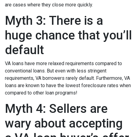
are cases where they close more quickly.
Myth 3: There is a
huge chance that you’ll
default
VA loans have more relaxed requirements compared to
conventional loans. But even with less stringent
requirements
, VA borrowers rarely default. Furthermore, VA
loans are known to have the lowest foreclosure rates when
compared to other loan programs!
Myth 4: Sellers are
wary about accepting