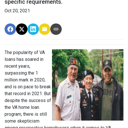
specific requirements.
Oct 20, 2021
The popularity of VA
loans has soared in
recent years,
surpassing the 1
million mark in 2020,
and is on pace to break
that record in 2021. But
despite the success of
the VA home loan
program, there is still
some skepticism
among prospective homebuyers when it comes to VA