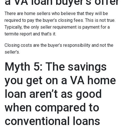
a VA loan buyer’s offer
There are home sellers who believe that they will be
required to pay the buyer’s closing fees. This is not true.
Typically, the only seller requirement is payment for a
termite report and that’s it.
Closing costs are the buyer’s responsibility and not the
seller's.
Myth 5: The savings
you get on a VA home
loan aren’t as good
when compared to
conventional loans