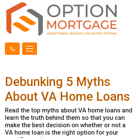
Debunking 5 Myths
About VA Home Loans
Read the top myths about VA home loans and
learn the truth behind them so that you can
make the best decision on whether or not a
VA home loan is the right option for your