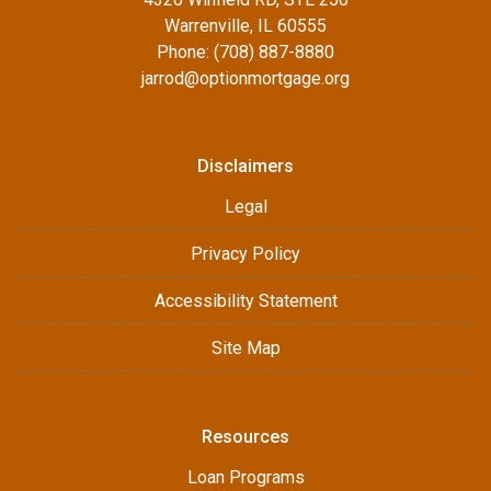
Warrenville, IL 60555
Phone: (708) 887-8880
jarrod@optionmortgage.org
Disclaimers
Legal
Privacy Policy
Accessibility Statement
Site Map
Resources
Loan Programs