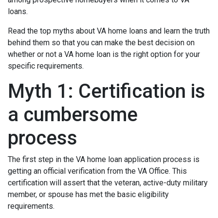
loans.
Read the top myths about VA home loans and learn the truth
behind them so that you can make the best decision on
whether or not a VA home loan is the right option for your
specific requirements.
Myth 1: Certification is
a cumbersome
process
The first step in the VA home loan application process is
getting an official verification from the VA Office. This
certification will assert that the veteran, active-duty military
member, or spouse has met the basic eligibility
requirements.