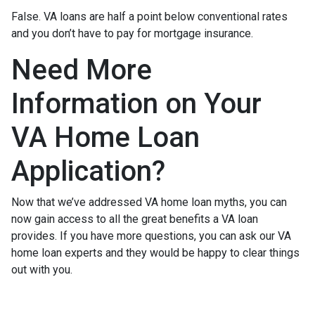
False. VA loans are half a point below conventional rates
and you don’t have to pay for mortgage insurance.
Need More
Information on Your
VA Home Loan
Application?
Now that we’ve addressed VA home loan myths, you can
now gain access to all the great benefits a VA loan
provides. If you have more questions, you can ask our VA
home loan experts and they would be happy to clear things
out with you.