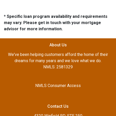
* Specific loan program availability and requirements
may vary. Please get in touch with your mortgage
advisor for more information.
About Us
We've been helping customers afford the home of their
dreams for many years and we love what we do.
NMLS: 2581329
NMLS Consumer Access
Contact Us
4320 Winfield RD, STE 250