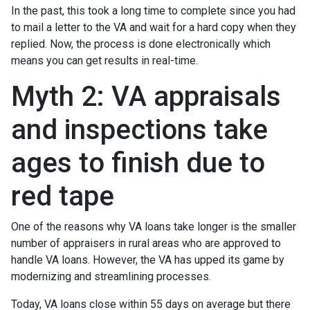
In the past, this took a long time to complete since you had
to mail a letter to the VA and wait for a hard copy when they
replied. Now, the process is done electronically which
means you can get results in real-time.
Myth 2: VA appraisals
and inspections take
ages to finish due to
red tape
One of the reasons why VA loans take longer is the smaller
number of appraisers in rural areas who are approved to
handle VA loans. However, the VA has upped its game by
modernizing and streamlining processes.
Today, VA loans close within 55 days on average but there