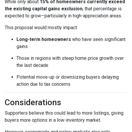
While only about
15% of homeowners currently exceed
the existing capital gains exclusion
, that percentage is
expected to grow—particularly in high-appreciation areas.
This proposal would mostly impact:
Long-term homeowners
who have seen significant
gains
Those in regions with steep home price growth over
the last decade
Potential move-up or downsizing buyers delaying
action due to tax concerns
Considerations
Supporters believe this could lead to more listings, giving
buyers more options in a low-inventory market.
However, economists and policy analysts also note