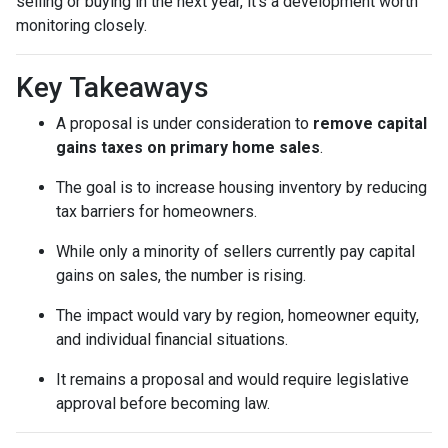
selling or buying in the next year, it’s a development worth
monitoring closely.
Key Takeaways
A proposal is under consideration to
remove capital
gains taxes on primary home sales
.
The goal is to increase housing inventory by reducing
tax barriers for homeowners.
While only a minority of sellers currently pay capital
gains on sales, the number is rising.
The impact would vary by region, homeowner equity,
and individual financial situations.
It remains a proposal and would require legislative
approval before becoming law.