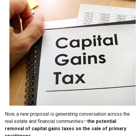
Now, a new proposal is generating conversation across the
real estate and financial communities—
the potential
removal of capital gains taxes on the sale of primary
residences.