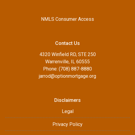
NMLS Consumer Access
Contact Us
4320 Winfield RD, STE 250
Warrenville, IL 60555
Phone: (708) 887-8880
jarrod@optionmortgage.org
Disclaimers
Legal
Privacy Policy