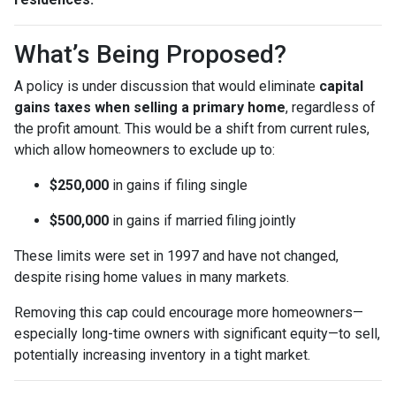
What’s Being Proposed?
A policy is under discussion that would eliminate
capital
gains taxes when selling a primary home
, regardless of
the profit amount. This would be a shift from current rules,
which allow homeowners to exclude up to:
$250,000
in gains if filing single
$500,000
in gains if married filing jointly
These limits were set in 1997 and have not changed,
despite rising home values in many markets.
Removing this cap could encourage more homeowners—
especially long-time owners with significant equity—to sell,
potentially increasing inventory in a tight market.