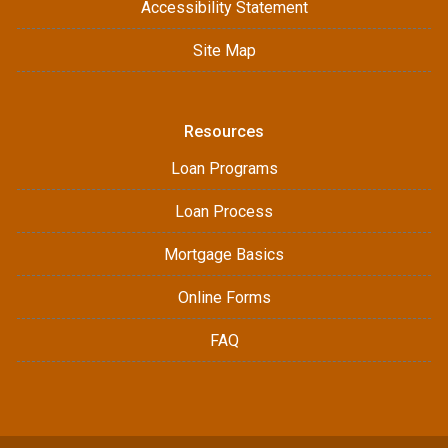
Accessibility Statement
Site Map
Resources
Loan Programs
Loan Process
Mortgage Basics
Online Forms
FAQ