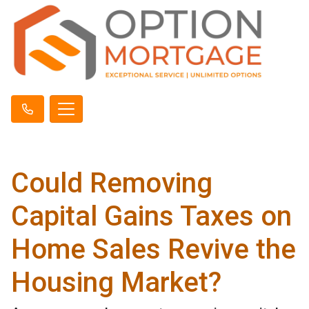
Could Removing
Capital Gains Taxes on
Home Sales Revive the
Housing Market?