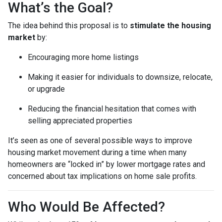
What’s the Goal?
The idea behind this proposal is to
stimulate the housing
market
by:
Encouraging more home listings
Making it easier for individuals to downsize, relocate,
or upgrade
Reducing the financial hesitation that comes with
selling appreciated properties
It’s seen as one of several possible ways to improve
housing market movement during a time when many
homeowners are “locked in” by lower mortgage rates and
concerned about tax implications on home sale profits.
Who Would Be Affected?