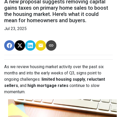
A new proposal suggests removing capital
gains taxes on primary home sales to boost
the housing market. Here’s what it could
mean for homeowners and buyers.
Jul 23, 2025
As we review housing market activity over the past six
months and into the early weeks of Q3, signs point to
ongoing challenges:
limited housing supply
,
reluctant
sellers
, and
high mortgage rates
continue to slow
momentum.