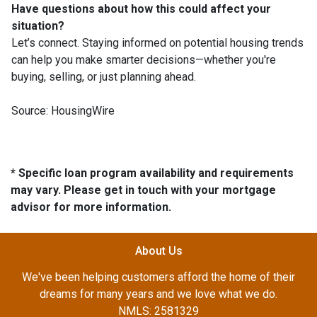
Have questions about how this could affect your
situation?
Let’s connect. Staying informed on potential housing trends
can help you make smarter decisions—whether you're
buying, selling, or just planning ahead.
Source: HousingWire
* Specific loan program availability and requirements
may vary. Please get in touch with your mortgage
advisor for more information.
About Us
We've been helping customers afford the home of their
dreams for many years and we love what we do.
NMLS: 2581329