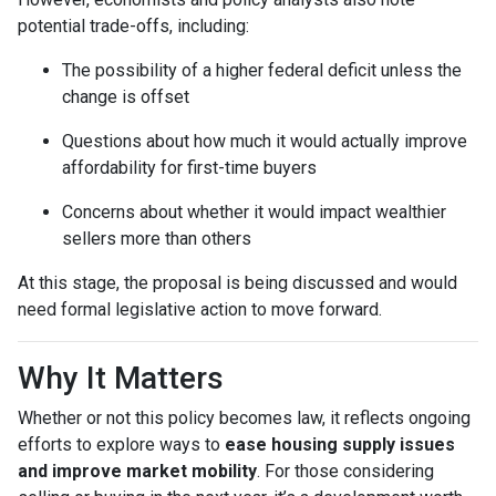
potential trade-offs, including:
The possibility of a higher federal deficit unless the
change is offset
Questions about how much it would actually improve
affordability for first-time buyers
Concerns about whether it would impact wealthier
sellers more than others
At this stage, the proposal is being discussed and would
need formal legislative action to move forward.
Why It Matters
Whether or not this policy becomes law, it reflects ongoing
efforts to explore ways to
ease housing supply issues
and improve market mobility
. For those considering