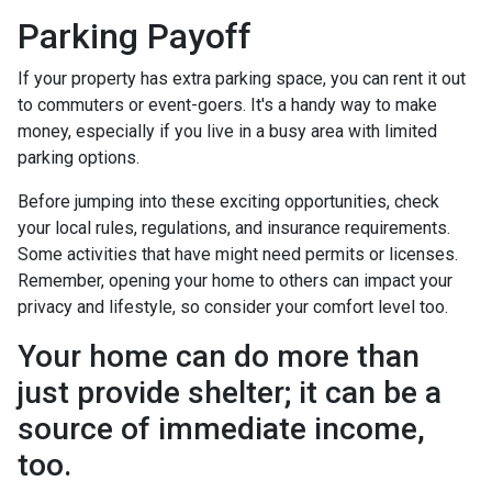
Parking Payoff
If your property has extra parking space, you can rent it out
to commuters or event-goers. It's a handy way to make
money, especially if you live in a busy area with limited
parking options.
Before jumping into these exciting opportunities, check
your local rules, regulations, and insurance requirements.
Some activities that have might need permits or licenses.
Remember, opening your home to others can impact your
privacy and lifestyle, so consider your comfort level too.
Your home can do more than
just provide shelter; it can be a
source of immediate income,
too.