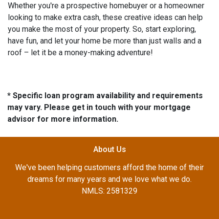
Whether you're a prospective homebuyer or a homeowner
looking to make extra cash, these creative ideas can help
you make the most of your property. So, start exploring,
have fun, and let your home be more than just walls and a
roof – let it be a money-making adventure!
* Specific loan program availability and requirements
may vary. Please get in touch with your mortgage
advisor for more information.
About Us
We've been helping customers afford the home of their
dreams for many years and we love what we do.
NMLS: 2581329