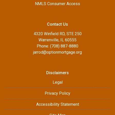
NMLS Consumer Access
Contact Us
4320 Winfield RD, STE 250
Warrenville, IL 60555
Phone: (708) 887-8880
jarrod@optionmortgage.org
Disclaimers
Legal
Privacy Policy
Accessibility Statement