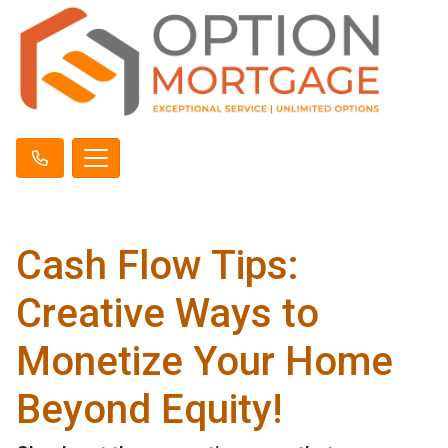
Cash Flow Tips:
Creative Ways to
Monetize Your Home
Beyond Equity!