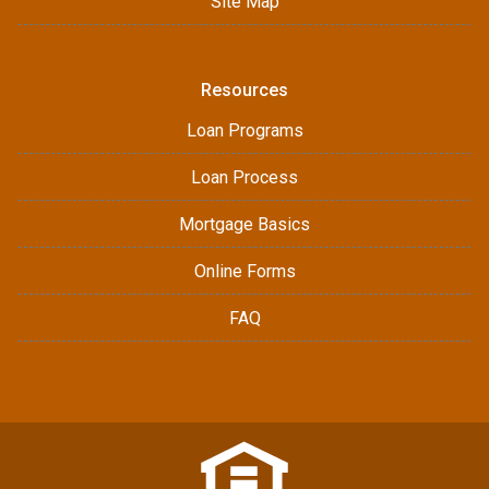
Site Map
Resources
Loan Programs
Loan Process
Mortgage Basics
Online Forms
FAQ