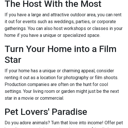
The Host With the Most
If you have a large and attractive outdoor area, you can rent
it out for events such as weddings, parties, or corporate
gatherings. You can also host workshops or classes in your
home if you have a unique or specialized space.
Turn Your Home into a Film
Star
If your home has a unique or charming appeal, consider
renting it out as a location for photography or film shoots.
Production companies are often on the hunt for cool
settings. Your living room or garden might just be the next
star in a movie or commercial.
Pet Lovers' Paradise
Do you adore animals? Turn that love into income! Offer pet