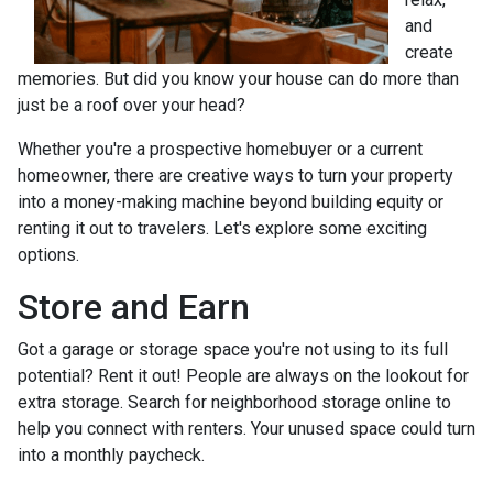
and
create
memories. But did you know your house can do more than
just be a roof over your head?
Whether you're a prospective homebuyer or a current
homeowner, there are creative ways to turn your property
into a money-making machine beyond building equity or
renting it out to travelers. Let's explore some exciting
options.
Store and Earn
Got a garage or storage space you're not using to its full
potential? Rent it out! People are always on the lookout for
extra storage. Search for neighborhood storage online to
help you connect with renters. Your unused space could turn
into a monthly paycheck.