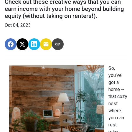
Check out these creative ways that you can
earn income with your home beyond building
equity (without taking on renters!).
Oct 04, 2023
So,
you've
got a
home --
that cozy
nest
where
you can
rest,
relax,