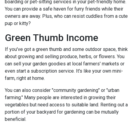
boarding or pet-sitting services in your pet-friendly home.
You can provide a safe haven for furry friends while their
owners are away. Plus, who can resist cuddles from a cute
pup or kitty?
Green Thumb Income
If you've got a green thumb and some outdoor space, think
about growing and selling produce, herbs, or flowers. You
can sell your garden goodies at local farmers' markets or
even start a subscription service. It's like your own mini-
farm, right at home.
You can also consider "community gardening" or "urban
farming." Many people are interested in growing their
vegetables but need access to suitable land. Renting out a
portion of your backyard for gardening can be mutually
beneficial.