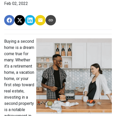
Feb 02, 2022
Buying a second
home is a dream
come true for
many. Whether
it’s a retirement
home, a vacation
home, or your
first step toward
real estate,
investing in a
second property
is a notable
achievement in