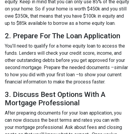
equity. Keep in mind that you can only use 85% of the equity
on your home. So if your home is worth $450k and you still
owe $350k, that means that you have $100k in equity and
up to $85k available to borrow as a home equity loan.
2. Prepare For The Loan Application
You’ll need to qualify for a home equity loan to access the
funds. Lenders will check your credit score, income, and
other outstanding debts before you get approved for your
second mortgage. Prepare the needed documents –similar
to how you did with your first loan –to show your current
financial information to make the process faster.
3. Discuss Best Options With A
Mortgage Professional
After preparing documents for your loan application, you
can now discuss the best terms and rates you can with
your mortgage professional. Ask about fees and closing