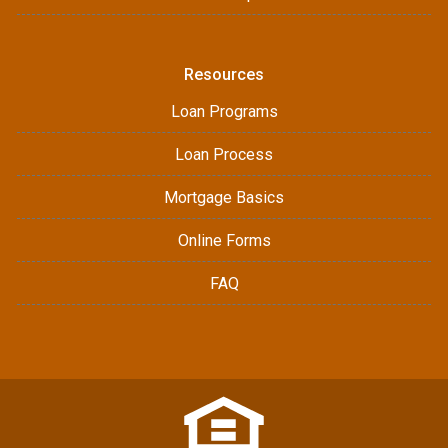
Resources
Loan Programs
Loan Process
Mortgage Basics
Online Forms
FAQ