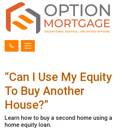
“Can I Use My Equity
To Buy Another
House?”
Learn how to buy a second home using a
home equity loan.