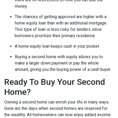
money.
The chances of getting approved are higher with a
home equity loan than with an additional mortgage.
This type of loan is less risky for lenders since
borrowers prioritize their primary residence.
A home equity loan keeps cash in your pocket.
Buying a second home with equity allows you to
make a larger down payment or pay the whole
amount, giving you the buying power of a cash buyer.
Ready To Buy Your Second
Home?
Owning a second home can enrich your life in many ways.
Gone are the days when second homes are reserved for
the wealthy. All homeowners can now enjoy added income