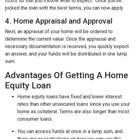
costs so that you’ll know what to expect. Once you’ve
picked the loan with the best terms, you can now apply.
4. Home Appraisal and Approval
Next, an appraisal of your home will be ordered to
determine the current value. Once the appraisal and
necessary documentation is received, you quickly expect
an answer, and your funds will be distributed in one lump
sum.
Advantages Of Getting A Home
Equity Loan
Home equity loans have fixed and lower interest
rates than other unsecured loans since you use your
home as collateral. Terms are also longer than most
consumer loans.
You can access funds at once in a lump sum, and
there are no restrictions on how you can use the