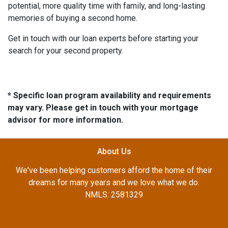
potential, more quality time with family, and long-lasting
memories of buying a second home.
Get in touch with our loan experts before starting your
search for your second property.
* Specific loan program availability and requirements
may vary. Please get in touch with your mortgage
advisor for more information.
About Us
We've been helping customers afford the home of their
dreams for many years and we love what we do.
NMLS: 2581329