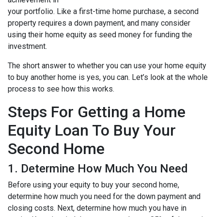
your portfolio. Like a first-time home purchase, a second
property requires a down payment, and many consider
using their home equity as seed money for funding the
investment.
The short answer to whether you can use your home equity
to buy another home is yes, you can. Let’s look at the whole
process to see how this works.
Steps For Getting a Home
Equity Loan To Buy Your
Second Home
1. Determine How Much You Need
Before using your equity to buy your second home,
determine how much you need for the down payment and
closing costs. Next, determine how much you have in