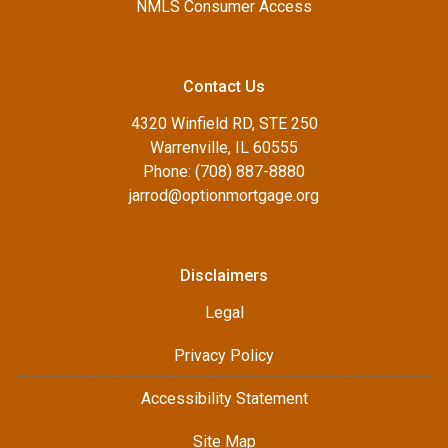
NMLS Consumer Access
Contact Us
4320 Winfield RD, STE 250
Warrenville, IL 60555
Phone: (708) 887-8880
jarrod@optionmortgage.org
Disclaimers
Legal
Privacy Policy
Accessibility Statement
Site Map