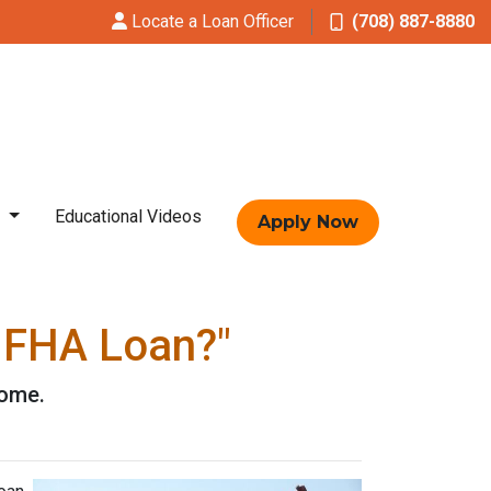
Locate a Loan Officer
(708) 887-8880
t
Educational Videos
Apply Now
n FHA Loan?"
home.