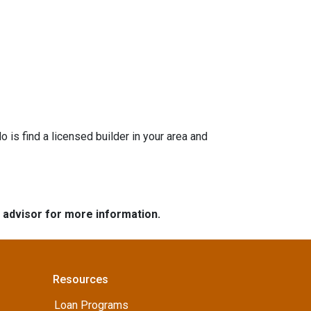
is find a licensed builder in your area and
e advisor for more information.
Resources
Loan Programs