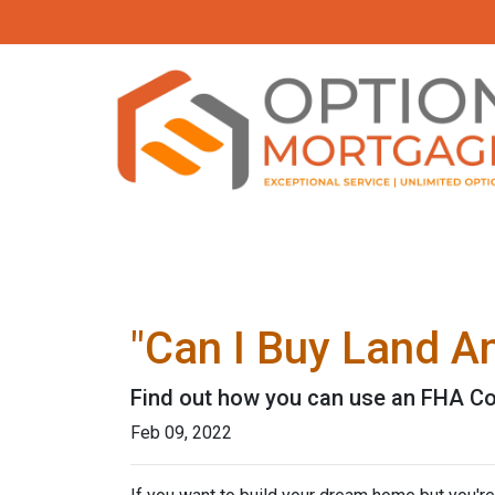
"Can I Buy Land A
Find out how you can use an FHA Co
Feb 09, 2022