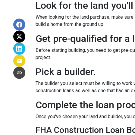
Look for the land you'll
When looking for the land purchase, make sure th
build a home from the ground up.
Get pre-qualified for a 
Before starting building, you need to get pre-qu
project.
Pick a builder.
The builder you select must be willing to work
construction loans as well as one that has an ex
Complete the loan proc
Once you've chosen your land and builder, you c
FHA Construction Loan Bor