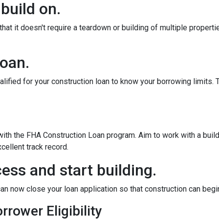
 build on.
at it doesn't require a teardown or building of multiple propertie
loan.
alified for your construction loan to know your borrowing limits. T
 with the FHA Construction Loan program. Aim to work with a bui
cellent track record.
ess and start building.
an now close your loan application so that construction can begi
rower Eligibility