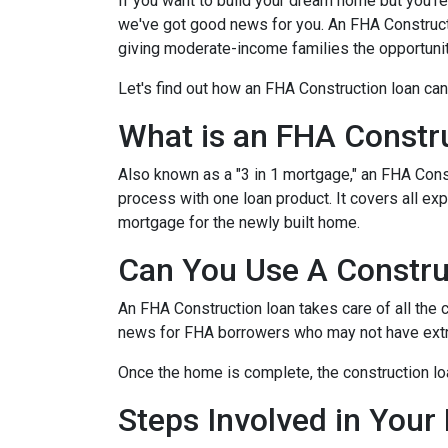
If you want to build your dream home but you're
we've got good news for you. An FHA Constructi
giving moderate-income families the opportun
Let's find out how an FHA Construction loan can
What is an FHA Constr
Also known as a "3 in 1 mortgage," an FHA Con
process with one loan product. It covers all 
mortgage for the newly built home.
Can You Use A Constru
An FHA Construction loan takes care of all the co
news for FHA borrowers who may not have extra 
Once the home is complete, the construction loan
Steps Involved in Your