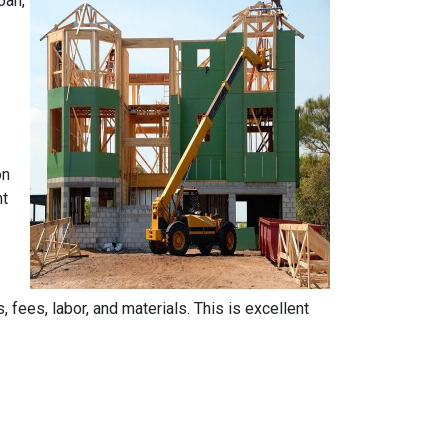
oan,
on
nt
, fees, labor, and materials. This is excellent