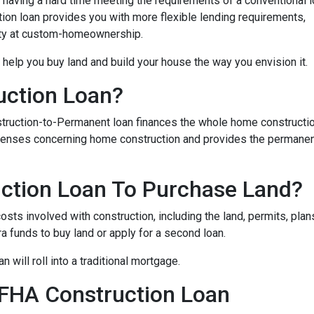
 having a hard time meeting the requirements of a conventional l
on loan provides you with more flexible lending requirements,
ity at custom-homeownership.
 help you buy land and build your house the way you envision it.
uction Loan?
struction-to-Permanent loan finances the whole home constructi
expenses concerning home construction and provides the permane
ction Loan To Purchase Land?
sts involved with construction, including the land, permits, plans
funds to buy land or apply for a second loan.
 will roll into a traditional mortgage.
 FHA Construction Loan