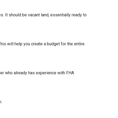
s. It should be vacant land, essentially ready to
his will help you create a budget for the entire
lder who already has experience with FHA
n.