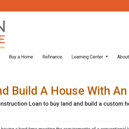
Buy a Home
Refinance
Learning Center
Abou
nd Build A House With A
nstruction Loan to buy land and build a custom 