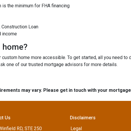
 is the minimum for FHA financing
A Construction Loan
d income
m home?
custom home more accessible. To get started, all you need to do 
Ask one of our trusted mortgage advisors for more details.
quirements may vary. Please get in touch with your mortgag
ct Us
Disclaimers
Winfield RD, STE 250
Legal