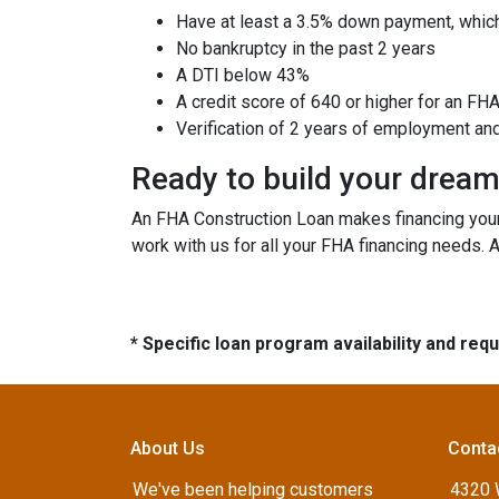
Have at least a 3.5% down payment, which
No bankruptcy in the past 2 years
A DTI below 43%
A credit score of 640 or higher for an FH
Verification of 2 years of employment an
Ready to build your drea
An FHA Construction Loan makes financing your 
work with us for all your FHA financing needs. 
* Specific loan program availability and re
About Us
Conta
We've been helping customers
4320 