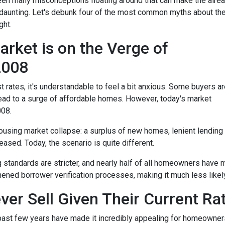
een many misconceptions floating around that can make the alre
aunting. Let's debunk four of the most common myths about th
ght.
rket is on the Verge of
 2008
t rates, it's understandable to feel a bit anxious. Some buyers a
l lead to a surge of affordable homes. However, today's market
008.
housing market collapse: a surplus of new homes, lenient lending
ased. Today, the scenario is quite different.
g standards are stricter, and nearly half of all homeowners have 
ened borrower verification processes, making it much less likely 
ver Sell Given Their Current Ra
 past few years have made it incredibly appealing for homeowners 