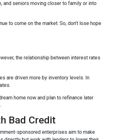
, and seniors moving closer to family or into
tinue to come on the market. So, don’t lose hope
However, the relationship between interest rates
ces are driven more by inventory levels. In
ates.
 dream home now and plan to refinance later
.
th Bad Credit
ernment-sponsored enterprises aim to make
directly but work with lenders to lower their