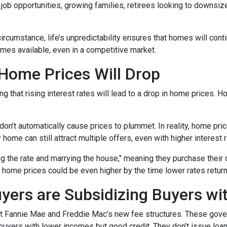
b opportunities, growing families, retirees looking to downsize
 circumstance, life’s unpredictability ensures that homes will con
omes available, even in a competitive market.
 Home Prices Will Drop
g that rising interest rates will lead to a drop in home prices. 
 don’t automatically cause prices to plummet. In reality, home pri
home can still attract multiple offers, even with higher interest r
ng the rate and marrying the house," meaning they purchase their
 home prices could be even higher by the time lower rates return
yers are Subsidizing Buyers wi
t Fannie Mae and Freddie Mac’s new fee structures. These gov
yers with lower incomes but good credit. They don’t issue loans 