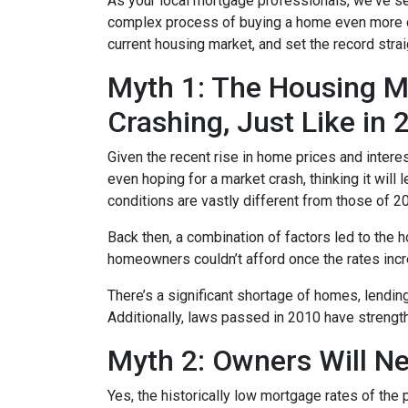
As your local mortgage professionals, we've s
complex process of buying a home even more d
current housing market, and set the record strai
Myth 1: The Housing Ma
Crashing, Just Like in
Given the recent rise in home prices and interes
even hoping for a market crash, thinking it wil
conditions are vastly different from those of 2
Back then, a combination of factors led to the 
homeowners couldn’t afford once the rates incre
There’s a significant shortage of homes, lendin
Additionally, laws passed in 2010 have strength
Myth 2: Owners Will Ne
Yes, the historically low mortgage rates of the