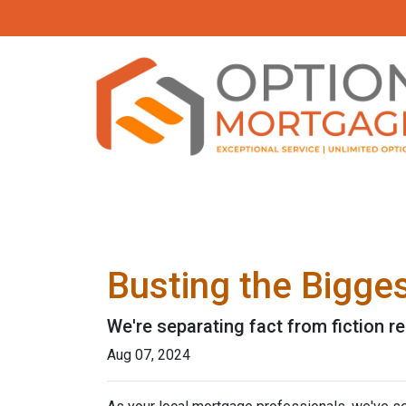
Busting the Bigge
We're separating fact from fiction r
Aug 07, 2024