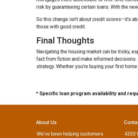
risk by guaranteeing certain loans. With the new
So this change isn’t about credit scores—it’s ab
those with good credit.
Final Thoughts
Navigating the housing market can be tricky, e
fact from fiction and make informed decisions.
strategy. Whether you're buying your first home o
* Specific loan program availability and re
About Us
Conta
We've been helping customers
4320 