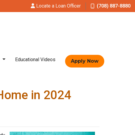
Locate a Loan Officer
(708) 887-8880
t
Educational Videos
Apply Now
 Home in 2024