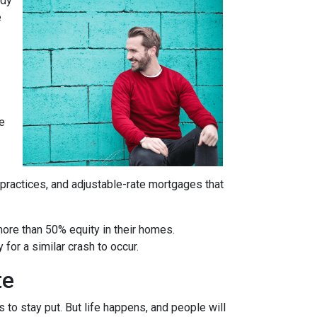
ady
e
re
 practices, and adjustable-rate mortgages that
more than 50% equity in their homes.
for a similar crash to occur.
te
to stay put. But life happens, and people will