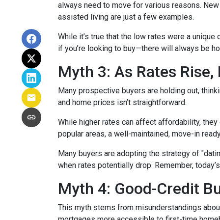
always need to move for various reasons. New jo
assisted living are just a few examples.
While it’s true that the low rates were a unique
if you’re looking to buy—there will always be h
Myth 3: As Rates Rise,
Many prospective buyers are holding out, thinkin
and home prices isn’t straightforward.
While higher rates can affect affordability, they
popular areas, a well-maintained, move-in ready 
Many buyers are adopting the strategy of "dati
when rates potentially drop. Remember, today’s
Myth 4: Good-Credit Bu
This myth stems from misunderstandings abou
mortgages more accessible to first-time homebu