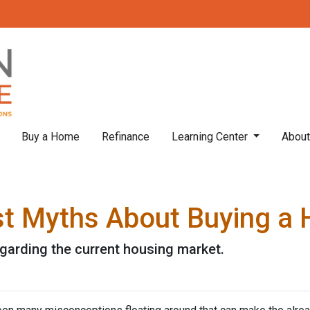
Buy a Home
Refinance
Learning Center
Abou
st Myths About Buying a
egarding the current housing market.