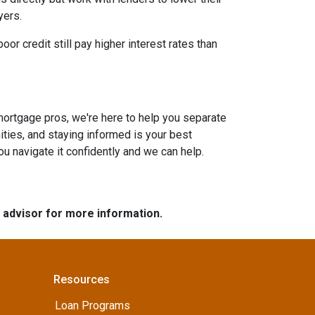
yers.
or credit still pay higher interest rates than
mortgage pros, we're here to help you separate
ties, and staying informed is your best
you navigate it confidently and we can help.
e advisor for more information.
Resources
Loan Programs