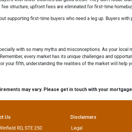
 fee structure, upfront fees are eliminated for first-time homebu
out supporting first-time buyers who need a leg up. Buyers with po
specially with so many myths and misconceptions. As your local 
 Remember, every market has its unique challenges and opportuni
r your fifth, understanding the realities of the market will help 
quirements may vary. Please get in touch with your mortgag
ct Us
Disclaimers
Winfield RD, STE 250
Legal