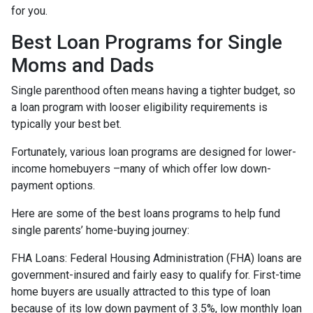
for you.
Best Loan Programs for Single
Moms and Dads
Single parenthood often means having a tighter budget, so
a loan program with looser eligibility requirements is
typically your best bet.
Fortunately, various loan programs are designed for lower-
income homebuyers –many of which offer low down-
payment options.
Here are some of the best loans programs to help fund
single parents’ home-buying journey:
FHA Loans:
Federal Housing Administration (FHA) loans are
government-insured and fairly easy to qualify for. First-time
home buyers are usually attracted to this type of loan
because of its low down payment of 3.5%, low monthly loan