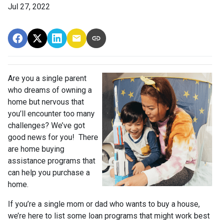
Jul 27, 2022
Are you a single parent
who dreams of owning a
home but nervous that
you’ll encounter too many
challenges? We’ve got
good news for you! There
are home buying
assistance programs that
can help you purchase a
home.
If you’re a single mom or dad who wants to buy a house,
we’re here to list some loan programs that might work best