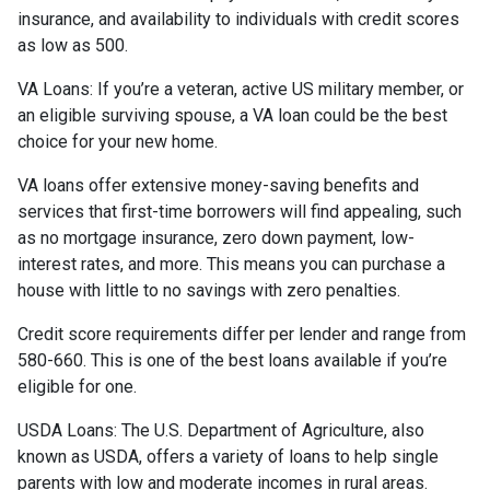
insurance, and availability to individuals with credit scores
as low as 500.
VA Loans:
If you’re a veteran, active US military member, or
an eligible surviving spouse, a VA loan could be the best
choice for your new home.
VA loans offer extensive money-saving benefits and
services that first-time borrowers will find appealing, such
as no mortgage insurance, zero down payment, low-
interest rates, and more. This means you can purchase a
house with little to no savings with zero penalties.
Credit score requirements differ per lender and range from
580-660. This is one of the best loans available if you’re
eligible for one.
USDA Loans:
The U.S. Department of Agriculture, also
known as USDA, offers a variety of loans to help single
parents with low and moderate incomes in rural areas.