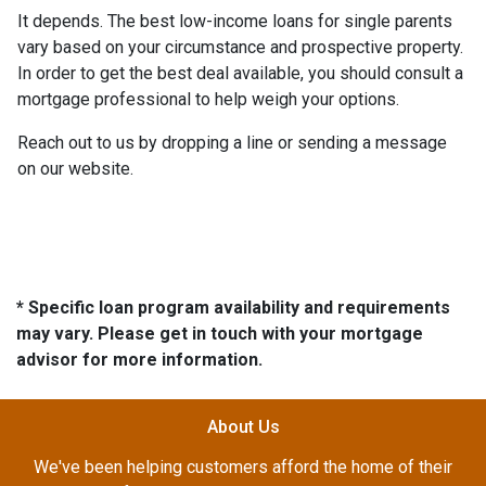
It depends. The best low-income loans for single parents
vary based on your circumstance and prospective property.
In order to get the best deal available, you should consult a
mortgage professional to help weigh your options.
Reach out to us by dropping a line or sending a message
on our website.
* Specific loan program availability and requirements
may vary. Please get in touch with your mortgage
advisor for more information.
About Us
We've been helping customers afford the home of their