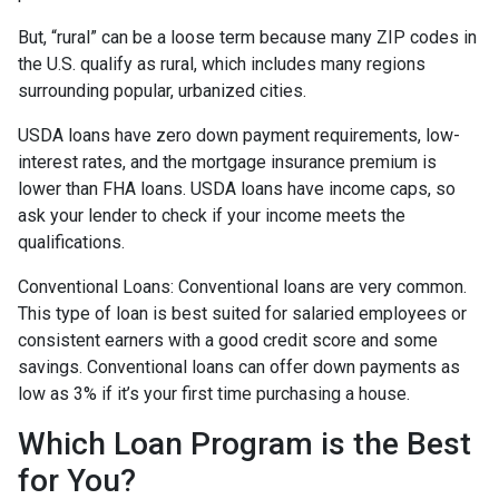
But, “rural” can be a loose term because many ZIP codes in
the U.S. qualify as rural, which includes many regions
surrounding popular, urbanized cities.
USDA loans have zero down payment requirements, low-
interest rates, and the mortgage insurance premium is
lower than FHA loans. USDA loans have income caps, so
ask your lender to check if your income meets the
qualifications.
Conventional Loans:
Conventional loans are very common.
This type of loan is best suited for salaried employees or
consistent earners with a good credit score and some
savings. Conventional loans can offer down payments as
low as 3% if it’s your first time purchasing a house.
Which Loan Program is the Best
for You?