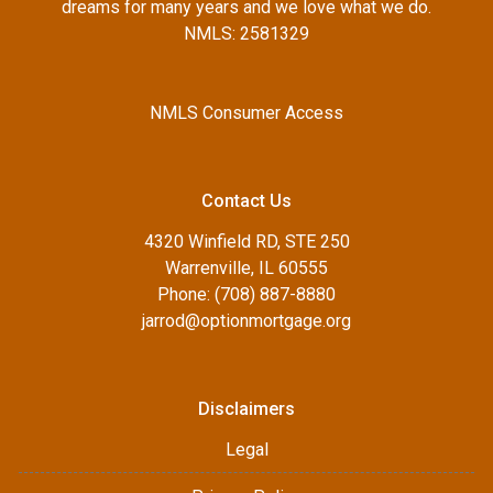
dreams for many years and we love what we do.
NMLS: 2581329
NMLS Consumer Access
Contact Us
4320 Winfield RD, STE 250
Warrenville, IL 60555
Phone: (708) 887-8880
jarrod@optionmortgage.org
Disclaimers
Legal