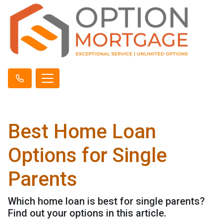
Best Home Loan
Options for Single
Parents
Which home loan is best for single parents?
Find out your options in this article.