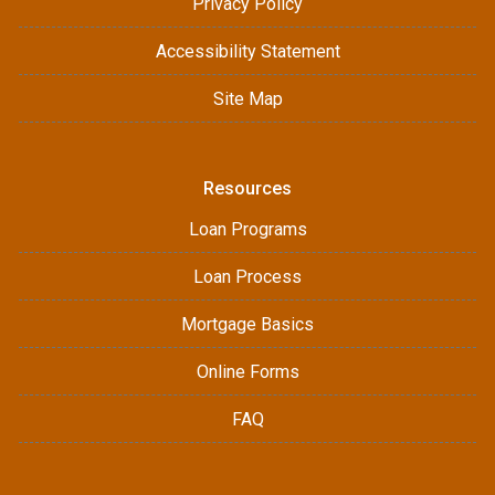
Privacy Policy
Accessibility Statement
Site Map
Resources
Loan Programs
Loan Process
Mortgage Basics
Online Forms
FAQ