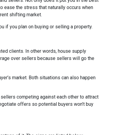
d sellers. Not only does it put you in the best
 to ease the stress that naturally occurs when
rent shifting market.
u if you plan on buying or selling a property.
ed clients. In other words, house supply
ge over sellers because sellers will go the
uyer’s market. Both situations can also happen
n sellers competing against each other to attract
 negotiate offers so potential buyers won’t buy