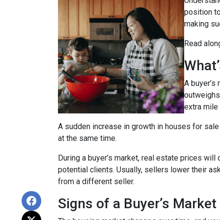
Understand
position t
making suc
Read along
What’
A buyer’s 
outweighs
extra mile 
A sudden increase in growth in houses for sale 
at the same time.
During a buyer’s market, real estate prices will
potential clients. Usually, sellers lower their a
from a different seller.
Signs of a Buyer’s Market