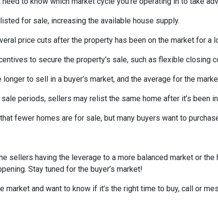
need to know which market cycle you’re operating in to take adva
listed for sale, increasing the available house supply.
veral price cuts after the property has been on the market for a l
ncentives to secure the property's sale, such as flexible closing c
 longer to sell in a buyer’s market, and the average for the market
sale periods, sellers may relist the same home after it’s been in
is that fewer homes are for sale, but many buyers want to purcha
he sellers having the leverage to a more balanced market or the
happening. Stay tuned for the buyer’s market!
e market and want to know if it’s the right time to buy, call or 