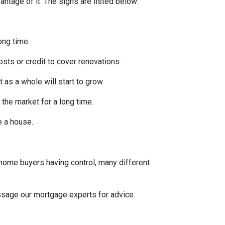
ntage of it. The signs are listed below:
ong time.
osts or credit to cover renovations.
 as a whole will start to grow.
 the market for a long time.
se a house.
 home buyers having control, many different
message our mortgage experts for advice.