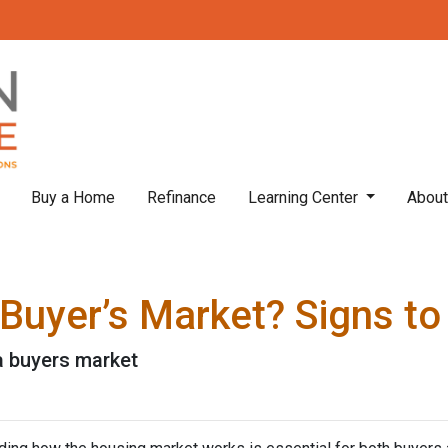
Buy a Home
Refinance
Learning Center
Abou
 Buyer’s Market? Signs to
 a buyers market