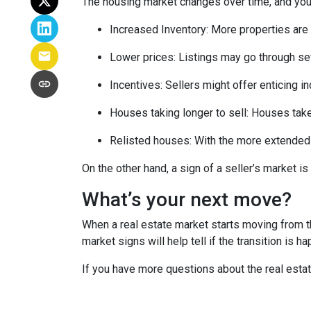
The housing market changes over time, and you 
Increased Inventory
: More properties are 
Lower prices
: Listings may go through se
Incentives
: Sellers might offer enticing i
Houses taking longer to sell
: Houses take
Relisted houses
: With the more extended 
On the other hand, a sign of a seller’s market 
What’s your next move?
When a real estate market starts moving from t
market signs will help tell if the transition is 
If you have more questions about the real estat