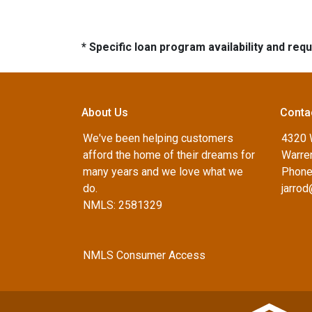
* Specific loan program availability and re
About Us
Conta
We've been helping customers
4320 
afford the home of their dreams for
Warren
many years and we love what we
Phone
do.
jarro
NMLS: 2581329
NMLS Consumer Access