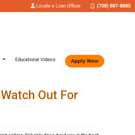
Locate a Loan Officer
(708) 887-8880
t
Educational Videos
Apply Now
 Watch Out For