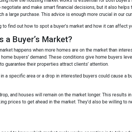
ing how the housing market works is essential for both buyers an
o negotiate and make smart financial decisions, but it also helps
h a large purchase. This advice is enough more crucial in our cur
 to find out how to spot a buyer’s market and how it can affect yo
s a Buyer’s Market?
market happens when more homes are on the market than interest
 home buyers' demand. These conditions give home buyers levera
to guarantee their properties attract clients’ attention.
in a specific area or a drop in interested buyers could cause a b
 drop, and houses will remain on the market longer. This results i
sking prices to get ahead in the market. They’d also be willing to