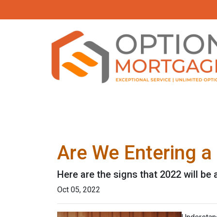
Are We Entering a
Here are the signs that 2022 will be
Oct 05, 2022