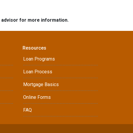
e advisor for more information.
Resources
Loan Programs
Loan Process
Mortgage Basics
Online Forms
FAQ