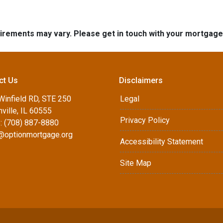
quirements may vary. Please get in touch with your mortgag
ct Us
Disclaimers
Winfield RD, STE 250
Legal
ville, IL 60555
Privacy Policy
: (708) 887-8880
d@optionmortgage.org
Accessibility Statement
Site Map