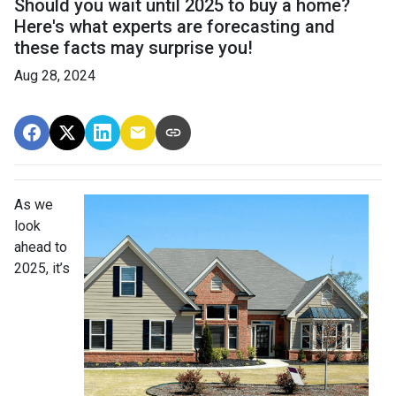
Should you wait until 2025 to buy a home?
Here's what experts are forecasting and
these facts may surprise you!
Aug 28, 2024
As we
look
ahead to
2025, it’s