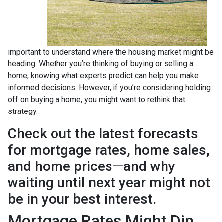
important to understand where the housing market might be
heading. Whether you’re thinking of buying or selling a
home, knowing what experts predict can help you make
informed decisions. However, if you’re considering holding
off on buying a home, you might want to rethink that
strategy.
Check out the latest forecasts
for mortgage rates, home sales,
and home prices—and why
waiting until next year might not
be in your best interest.
Mortgage Rates Might Dip