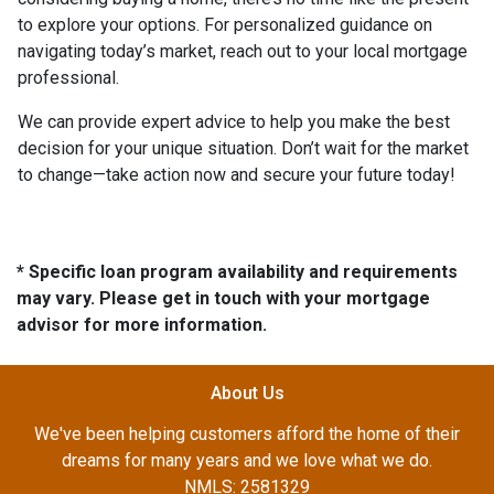
to explore your options. For personalized guidance on
navigating today’s market, reach out to your local mortgage
professional.
We can provide expert advice to help you make the best
decision for your unique situation. Don’t wait for the market
to change—take action now and secure your future today!
* Specific loan program availability and requirements
may vary. Please get in touch with your mortgage
advisor for more information.
About Us
We've been helping customers afford the home of their
dreams for many years and we love what we do.
NMLS: 2581329