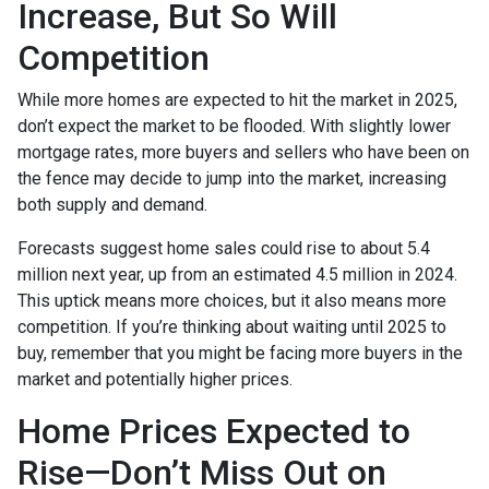
Increase, But So Will
Competition
While more homes are expected to hit the market in 2025,
don’t expect the market to be flooded. With slightly lower
mortgage rates, more buyers and sellers who have been on
the fence may decide to jump into the market, increasing
both supply and demand.
Forecasts suggest home sales could rise to about 5.4
million next year, up from an estimated 4.5 million in 2024.
This uptick means more choices, but it also means more
competition. If you’re thinking about waiting until 2025 to
buy, remember that you might be facing more buyers in the
market and potentially higher prices.
Home Prices Expected to
Rise—Don’t Miss Out on