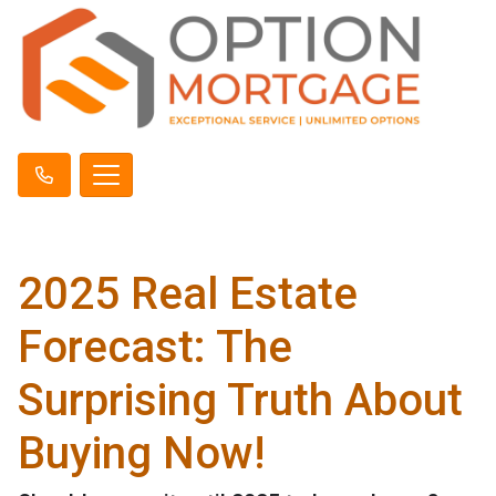
2025 Real Estate
Forecast: The
Surprising Truth About
Buying Now!