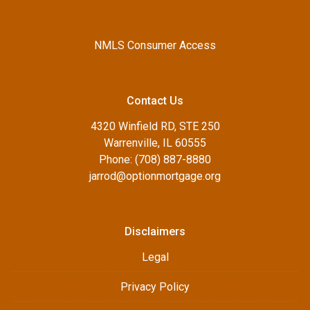
NMLS Consumer Access
Contact Us
4320 Winfield RD, STE 250
Warrenville, IL 60555
Phone: (708) 887-8880
jarrod@optionmortgage.org
Disclaimers
Legal
Privacy Policy