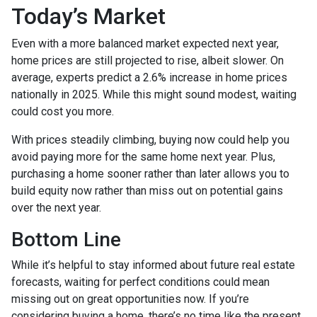
Today’s Market
Even with a more balanced market expected next year,
home prices are still projected to rise, albeit slower. On
average, experts predict a 2.6% increase in home prices
nationally in 2025. While this might sound modest, waiting
could cost you more.
With prices steadily climbing, buying now could help you
avoid paying more for the same home next year. Plus,
purchasing a home sooner rather than later allows you to
build equity now rather than miss out on potential gains
over the next year.
Bottom Line
While it’s helpful to stay informed about future real estate
forecasts, waiting for perfect conditions could mean
missing out on great opportunities now. If you’re
considering buying a home, there’s no time like the present