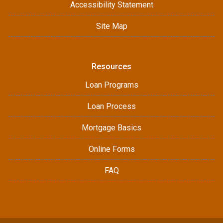
Accessibility Statement
Site Map
Resources
Loan Programs
Loan Process
Mortgage Basics
Online Forms
FAQ