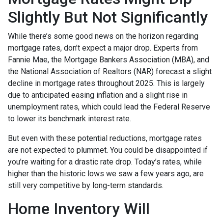
Slightly But Not Significantly
While there’s some good news on the horizon regarding
mortgage rates, don’t expect a major drop. Experts from
Fannie Mae, the Mortgage Bankers Association (MBA), and
the National Association of Realtors (NAR) forecast a slight
decline in mortgage rates throughout 2025. This is largely
due to anticipated easing inflation and a slight rise in
unemployment rates, which could lead the Federal Reserve
to lower its benchmark interest rate.
But even with these potential reductions, mortgage rates
are not expected to plummet. You could be disappointed if
you’re waiting for a drastic rate drop. Today’s rates, while
higher than the historic lows we saw a few years ago, are
still very competitive by long-term standards.
Home Inventory Will