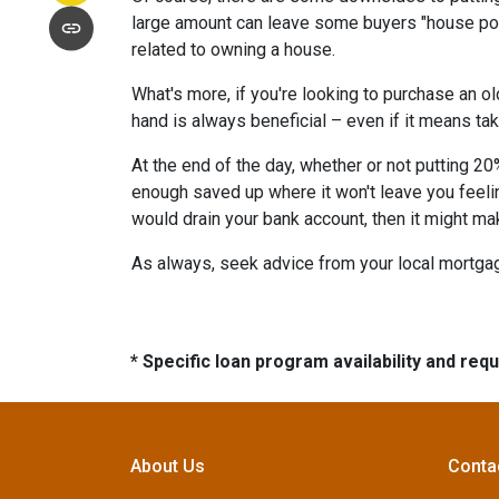
large amount can leave some buyers "house poor
related to owning a house.
What's more, if you're looking to purchase an o
hand is always beneficial – even if it means tak
At the end of the day, whether or not putting 20
enough saved up where it won't leave you feeli
would drain your bank account, then it might ma
As always, seek advice from your local mortgage
* Specific loan program availability and re
About Us
Conta