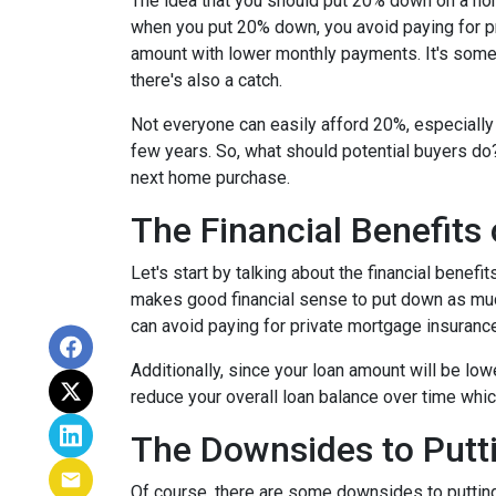
The idea that you should put 20% down on a home
when you put 20% down, you avoid paying for pr
amount with lower monthly payments. It's somet
there's also a catch.
Not everyone can easily afford 20%, especially 
few years. So, what should potential buyers do
next home purchase.
The Financial Benefits
Let's start by talking about the financial benefit
makes good financial sense to put down as muc
can avoid paying for private mortgage insuranc
Additionally, since your loan amount will be low
reduce your overall loan balance over time which 
The Downsides to Put
Of course, there are some downsides to putting