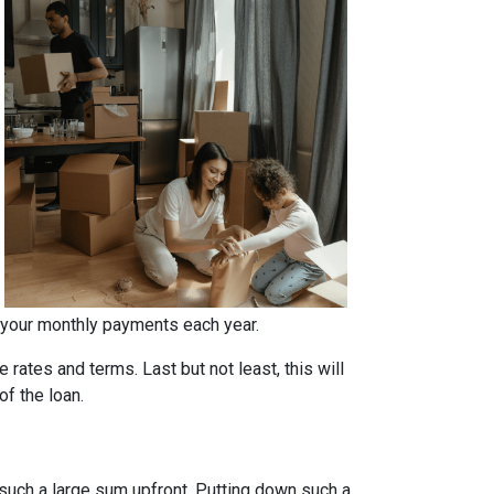
 your monthly payments each year.
rates and terms. Last but not least, this will
of the loan.
such a large sum upfront. Putting down such a