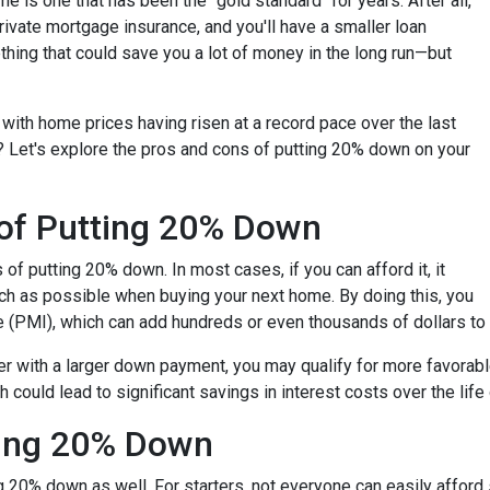
 is one that has been the "gold standard" for years. After all,
ivate mortgage insurance, and you'll have a smaller loan
hing that could save you a lot of money in the long run—but
with home prices having risen at a record pace over the last
? Let's explore the pros and cons of putting 20% down on your
 of Putting 20% Down
s of putting 20% down. In most cases, if you can afford it, it
h as possible when buying your next home. By doing this, you
e (PMI), which can add hundreds or even thousands of dollars to
er with a larger down payment, you may qualify for more favorable 
could lead to significant savings in interest costs over the life 
ting 20% Down
 20% down as well. For starters, not everyone can easily afford 