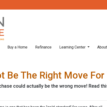
Buy a Home
Refinance
Learning Center
Abou
 Be The Right Move For 
ase could actually be the wrong move! Read this 