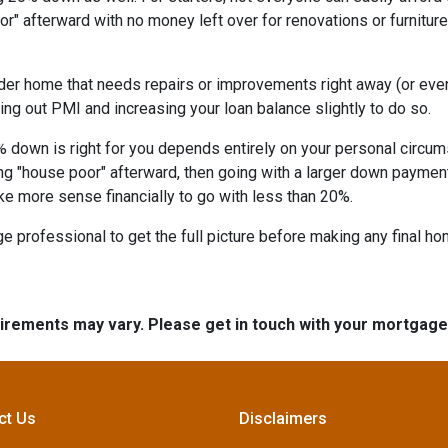
" afterward with no money left over for renovations or furnitu
lder home that needs repairs or improvements right away (or even 
ing out PMI and increasing your loan balance slightly to do so.
% down is right for you depends entirely on your personal circums
ng "house poor" afterward, then going with a larger down paymen
ke more sense financially to go with less than 20%.
 professional to get the full picture before making any final h
quirements may vary. Please get in touch with your mortgag
ct Us
Disclaimers