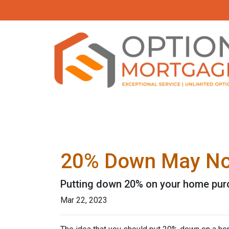
20% Down May Not
Putting down 20% on your home purch
Mar 22, 2023