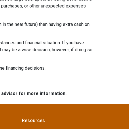
re purchases, or other unexpected expenses
in the near future) then having extra cash on
tances and financial situation. If you have
t may be a wise decision; however, if doing so
ome financing decisions.
e advisor for more information.
Resources