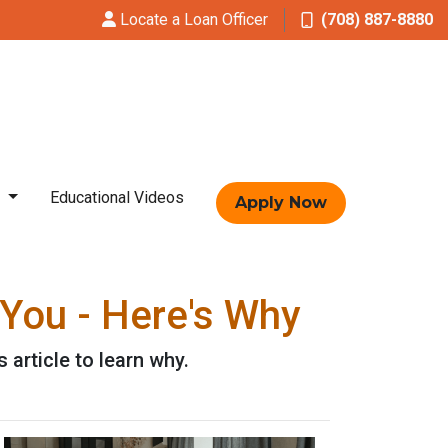
Locate a Loan Officer
(708) 887-8880
t
Educational Videos
Apply Now
You - Here's Why
article to learn why.