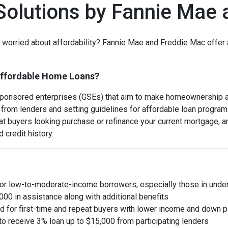
olutions by Fannie Mae 
orried about affordability? Fannie Mae and Freddie Mac offer a
Affordable Home Loans?
onsored enterprises (GSEs) that aim to make homeownership ac
from lenders and setting guidelines for affordable loan progra
 buyers looking purchase or refinance your current mortgage, an
 credit history.
for low-to-moderate-income borrowers, especially those in und
00 in assistance along with additional benefits
red for first-time and repeat buyers with lower income and down pa
to receive 3% loan up to $15,000 from participating lenders