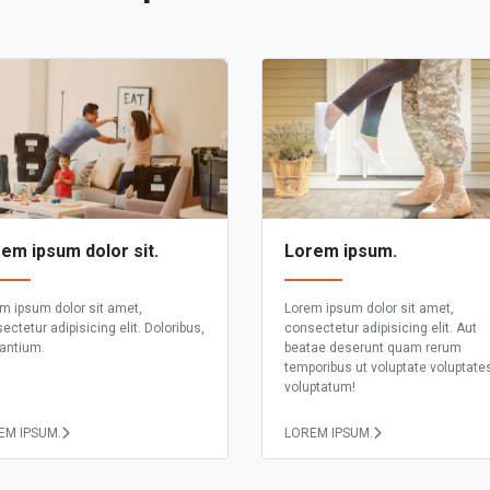
em ipsum dolor sit.
Lorem ipsum.
m ipsum dolor sit amet,
Lorem ipsum dolor sit amet,
ectetur adipisicing elit. Doloribus,
consectetur adipisicing elit. Aut
antium.
beatae deserunt quam rerum
temporibus ut voluptate voluptate
voluptatum!
EM IPSUM.
LOREM IPSUM.