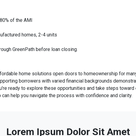
 80% of the AMI
ufactured homes, 2-4 units
hrough GreenPath before loan closing.
ffordable home solutions open doors to homeownership for many 
pporting borrowers with varied financial backgrounds demonstr
you're ready to explore these opportunities and take steps towar
an help you navigate the process with confidence and clarity.
Lorem Ipsum Dolor Sit Amet