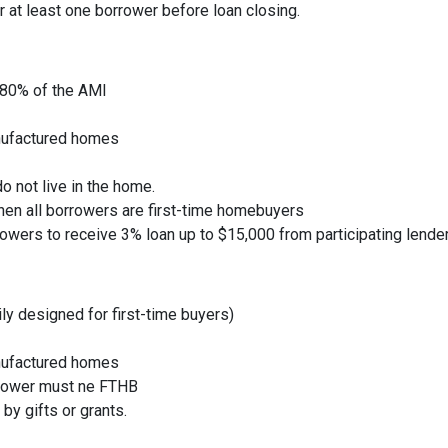
r at least one borrower before loan closing.
 80% of the AMI
nufactured homes
o not live in the home.
hen all borrowers are first-time homebuyers
owers to receive 3% loan up to $15,000 from participating lende
rily designed for first-time buyers)
nufactured homes
rrower must ne FTHB
by gifts or grants.