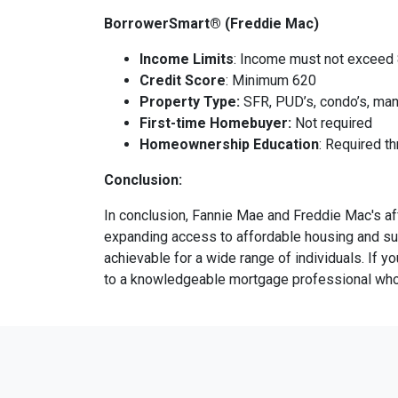
BorrowerSmart® (Freddie Mac)
Income Limits
: Income must not exceed
Credit Score
: Minimum 620
Property Type:
SFR, PUD’s, condo’s, man
First-time Homebuyer:
Not required
Homeownership Education
: Required t
Conclusion:
In conclusion, Fannie Mae and Freddie Mac's a
expanding access to affordable housing and su
achievable for a wide range of individuals. If 
to a knowledgeable mortgage professional who c