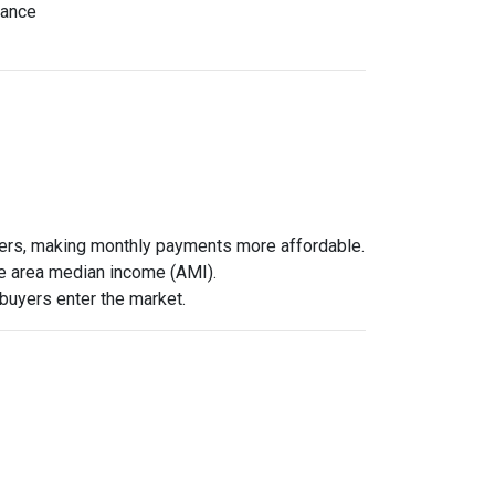
nance
wers, making monthly payments more affordable.
he area median income (AMI).
 buyers enter the market.