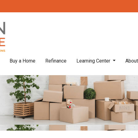
Buy a Home
Refinance
Learning Center
Abou