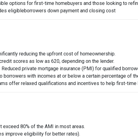
ible options for first-time homebuyers and those looking to refi
des eligible
borrowers down payment and closing cost
nificantly reducing the upfront cost of homeownership.
credit scores as low as 620, depending on the lender.
: Reduced private mortgage insurance (PMI) for qualified borro
 to borrowers with incomes at or below a certain percentage of t
ams offer relaxed qualifications and incentives to help first-time
t exceed 80% of the AMI in most areas.
 improve eligibility for better rates).