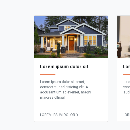
Lorem ipsum dolor sit.
Lor
Lorem ipsum dolor sit amet,
Lore
consectetur adipisicing elit. A
cons
accusantium ad eveniet, magni
laud
maiores officia!
LOREM IPSUM DOLOR.
LOR