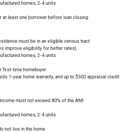
ufactured homes, 2-4 units
or at least one borrower before loan closing
residence must be in an eligible census tract
 improve eligibility for better rates).
ufactured homes, 2-4 units
or first-time homebuyer
rds 1-year home warranty, and up to $500 appraisal credit
 income must not exceed 80% of the AMI
ufactured homes, 2-4 units
o not live in the home.