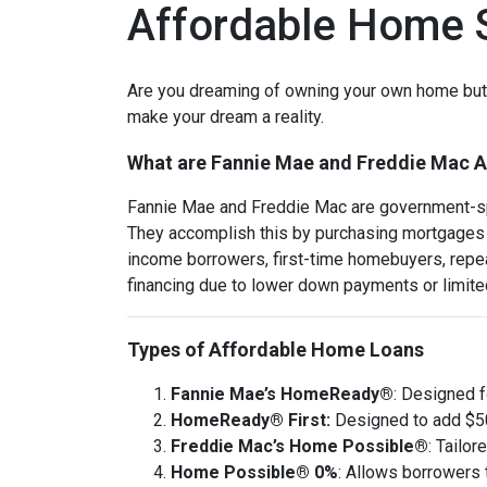
Affordable Home S
Are you dreaming of owning your own home but w
make your dream a reality.
What are Fannie Mae and Freddie Mac 
Fannie Mae and Freddie Mac are government-sp
They accomplish this by purchasing mortgages 
income borrowers, first-time homebuyers, repeat
financing due to lower down payments or limited
Types of Affordable Home Loans
Fannie Mae’s HomeReady®
: Designed 
HomeReady® First:
Designed to add $50
Freddie Mac’s Home Possible®
: Tailo
Home Possible® 0%
: Allows borrowers 