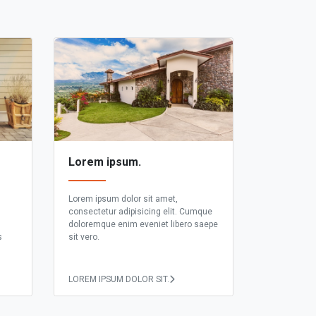
Lorem ipsum.
Lorem ipsum dolor sit amet,
consectetur adipisicing elit. Cumque
doloremque enim eveniet libero saepe
s
sit vero.
LOREM IPSUM DOLOR SIT.