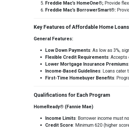
Freddie Mac’s HomeOne®;
Provide flex
Freddie Mac’s BorrowerSmart®:
Provi
Key Features of Affordable Home Loans
General Features:
Low Down Payments
: As low as 3%, sig
Flexible Credit Requirements
: Accepts 
Lower Mortgage Insurance Premiums
Income-Based Guidelines
: Loans cater
First-Time Homebuyer Benefits
: Progr
Qualifications for Each Program
HomeReady® (Fannie Mae)
Income Limits
: Borrower income must no
Credit Score
: Minimum 620 (higher scores