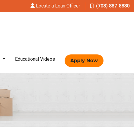
Locate a Loan Officer
(708) 887-8880
t
Educational Videos
Apply Now