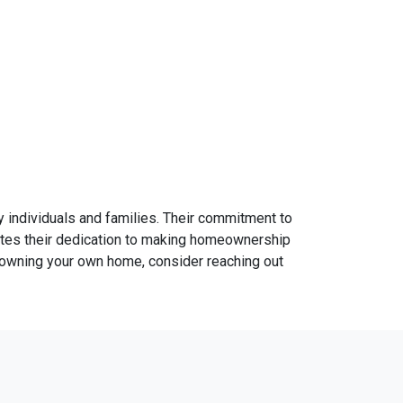
individuals and families. Their commitment to
ates their dedication to making homeownership
d owning your own home, consider reaching out