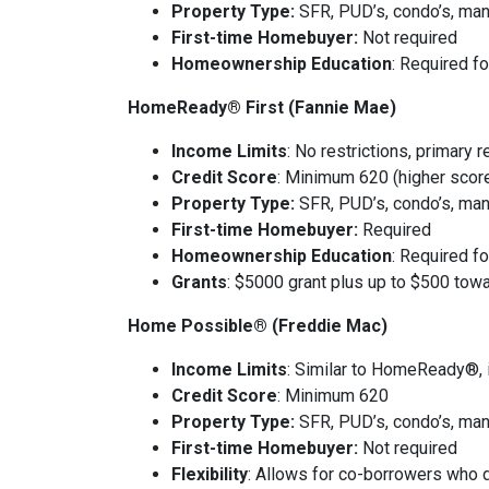
Property Type:
SFR, PUD’s, condo’s, man
First-time Homebuyer:
Not required
Homeownership Education
: Required f
HomeReady® First (Fannie Mae)
Income Limits
: No restrictions, primary 
Credit Score
: Minimum 620 (higher scores
Property Type:
SFR, PUD’s, condo’s, man
First-time Homebuyer:
Required
Homeownership Education
: Required f
Grants
: $5000 grant plus up to $500 towa
Home Possible® (Freddie Mac)
Income Limits
: Similar to HomeReady®,
Credit Score
: Minimum 620
Property Type:
SFR, PUD’s, condo’s, man
First-time Homebuyer:
Not required
Flexibility
: Allows for co-borrowers who d