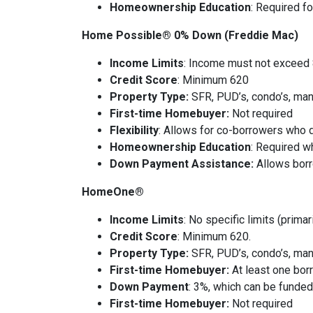
Homeownership Education
: Required fo
Home Possible® 0% Down (Freddie Mac)
Income Limits
: Income must not exceed
Credit Score
: Minimum 620
Property Type:
SFR, PUD’s, condo’s, ma
First-time Homebuyer:
Not required
Flexibility
: Allows for co-borrowers who d
Homeownership Education
: Required w
Down Payment Assistance:
Allows borr
HomeOne®
Income Limits
: No specific limits (prima
Credit Score
: Minimum 620.
Property Type:
SFR, PUD’s, condo’s, ma
First-time Homebuyer:
At least one bo
Down Payment
: 3%, which can be funded 
First-time Homebuyer:
Not required