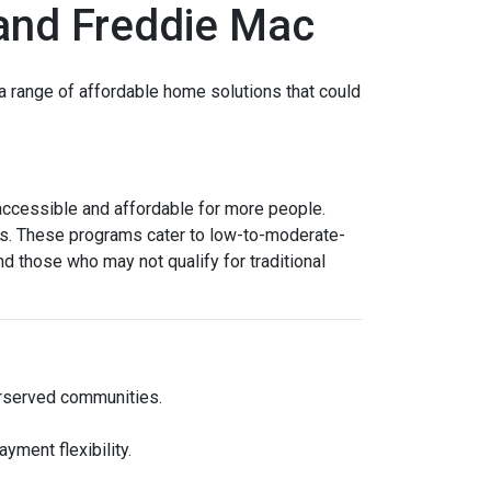
and Freddie Mac
 range of affordable home solutions that could
cessible and affordable for more people.
ms. These programs cater to low-to-moderate-
d those who may not qualify for traditional
erserved communities.
yment flexibility.