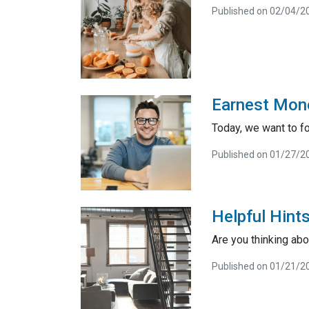
Published on 02/04/2
Earnest Mone
Today, we want to f
Published on 01/27/2
Helpful Hint
Are you thinking abo
Published on 01/21/2