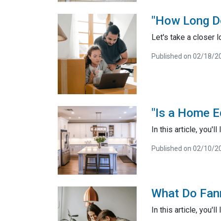
"How Long D
Let's take a closer 
Published on 02/18/2
"Is a Home E
In this article, you'
Published on 02/10/2
What Do Fan
In this article, you