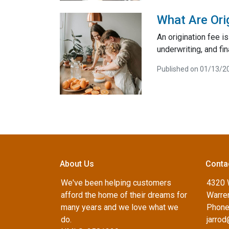
What Are Ori
An origination fee i
underwriting, and fi
Published on 01/13/2
About Us
Conta
We've been helping customers
4320 
afford the home of their dreams for
Warren
many years and we love what we
Phone
do.
jarro